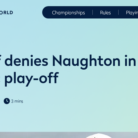
WORLD
Championships
Rules
Playi
 denies Naughton in
 play-off
3 mins