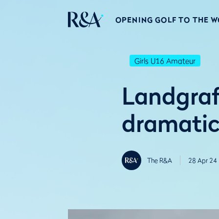
OPENING GOLF TO THE 
Girls U16 Amateur
Landgraf
dramatic
The R&A
28 Apr 24