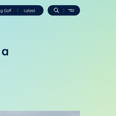
ng Golf
Latest
 a