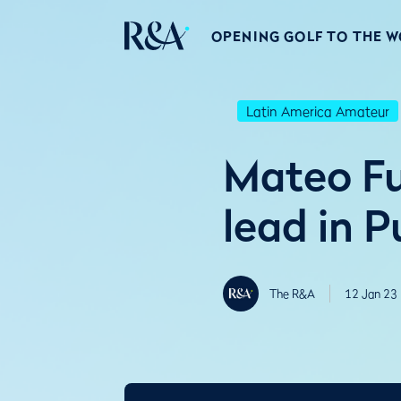
OPENING GOLF TO THE 
Latin America Amateur
Mateo Fu
lead in P
The R&A
12 Jan 23