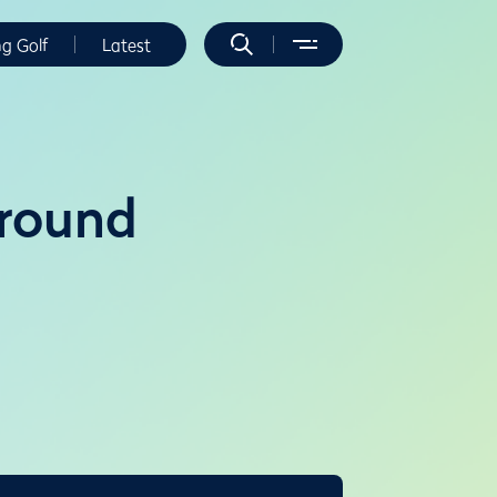
ng Golf
Latest
 round