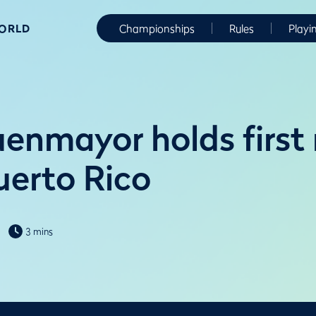
WORLD
Championships
Rules
Playi
enmayor holds first
uerto Rico
3 mins