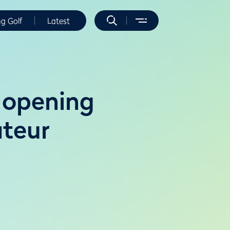
ng Golf
Latest
 opening
ateur