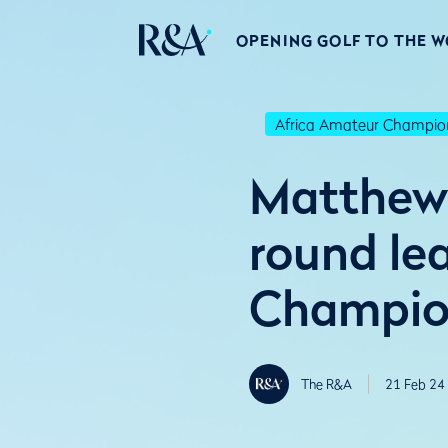
OPENING GOLF TO THE 
Africa Amateur Champio
Matthew 
round lea
Champio
The R&A
21 Feb 24