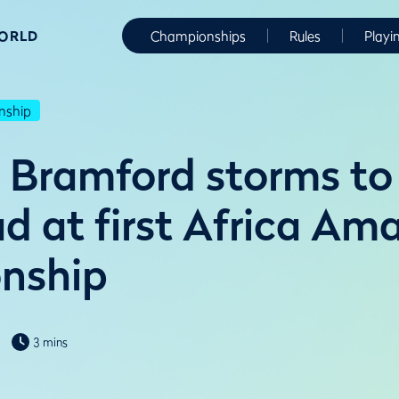
WORLD
Championships
Rules
Playi
nship
Bramford storms to
d at first Africa Am
nship
3 mins