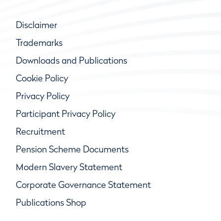
Disclaimer
Trademarks
Downloads and Publications
Cookie Policy
Privacy Policy
Participant Privacy Policy
Recruitment
Pension Scheme Documents
Modern Slavery Statement
Corporate Governance Statement
Publications Shop