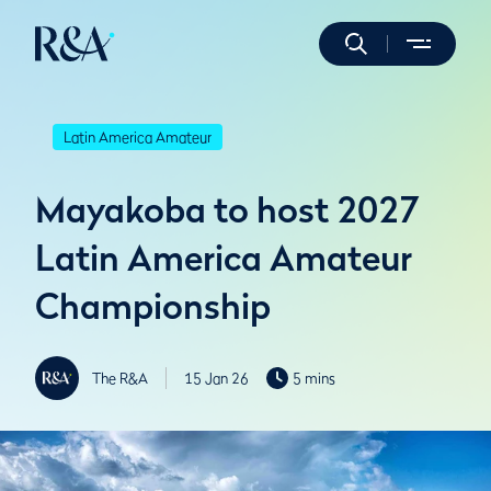
Latin America Amateur
Mayakoba to host 2027
Latin America Amateur
Championship
The R&A
15 Jan 26
5 mins