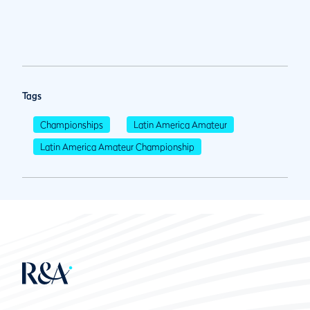
Tags
Championships
Latin America Amateur
Latin America Amateur Championship