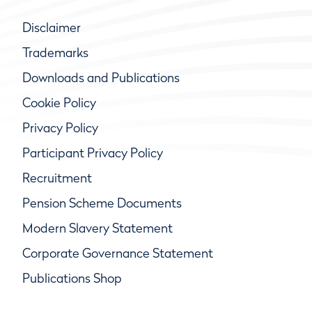
Disclaimer
Trademarks
Downloads and Publications
Cookie Policy
Privacy Policy
Participant Privacy Policy
Recruitment
Pension Scheme Documents
Modern Slavery Statement
Corporate Governance Statement
Publications Shop