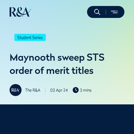
Student Series
Maynooth sweep STS
order of merit titles
The R&A
03 Apr 24
3 mins