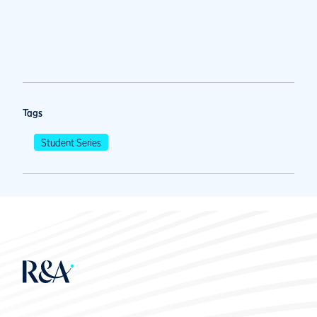
Tags
Student Series