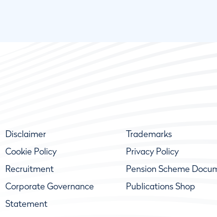
Disclaimer
Trademarks
Cookie Policy
Privacy Policy
Recruitment
Pension Scheme Docu
Corporate Governance
Publications Shop
Statement