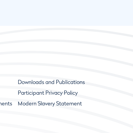
Downloads and Publications
Participant Privacy Policy
ments
Modern Slavery Statement