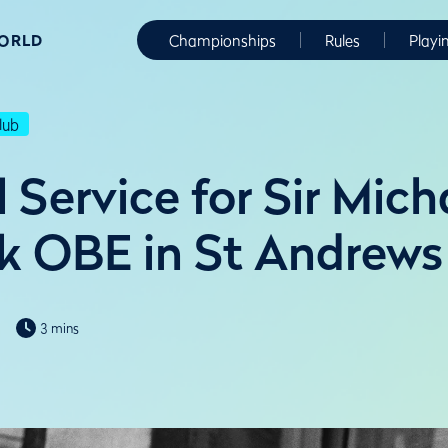
WORLD
Championships
Rules
Playi
lub
Service for Sir Mich
k OBE in St Andrews
3 mins