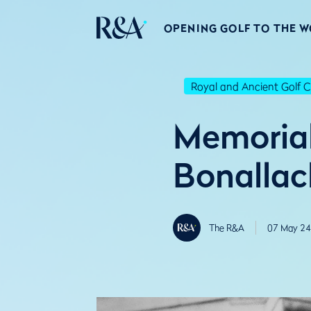
OPENING GOLF TO THE 
Royal and Ancient Golf C
Memorial 
Bonallac
The R&A
07 May 24