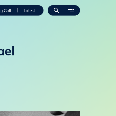
ng Golf
Latest
ael