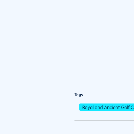
Tags
Royal and Ancient Golf C