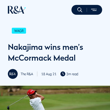
WAGR
Nakajima wins men’s
McCormack Medal
The R&A
18 Aug 21
3m read