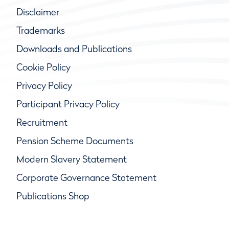
Disclaimer
Trademarks
Downloads and Publications
Cookie Policy
Privacy Policy
Participant Privacy Policy
Recruitment
Pension Scheme Documents
Modern Slavery Statement
Corporate Governance Statement
Publications Shop