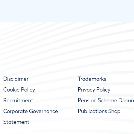
Disclaimer
Trademarks
Cookie Policy
Privacy Policy
Recruitment
Pension Scheme Docu
Corporate Governance
Publications Shop
Statement