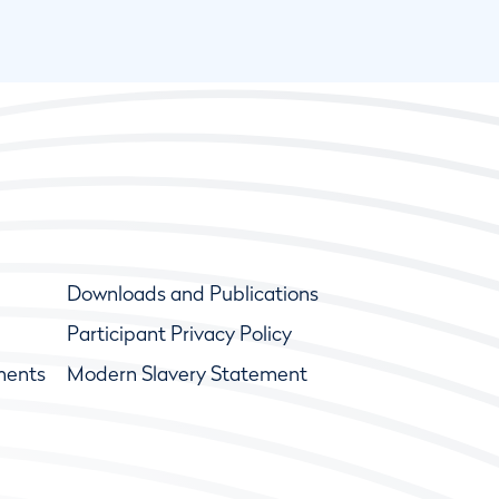
Downloads and Publications
Participant Privacy Policy
ments
Modern Slavery Statement