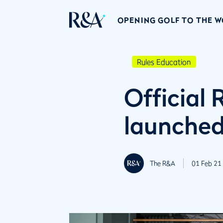
OPENING GOLF TO THE 
Rules Education
Official 
launche
The R&A
01 Feb 21