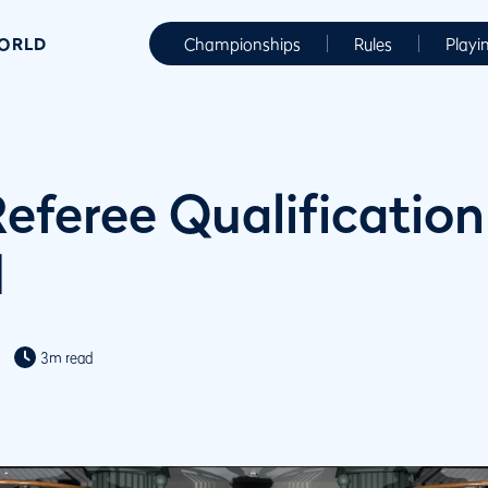
WORLD
Championships
Rules
Playi
Referee Qualification
d
3m read