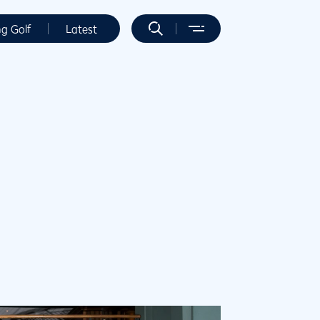
ng Golf
Latest