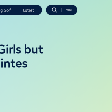
ng Golf
Latest
irls but
intes