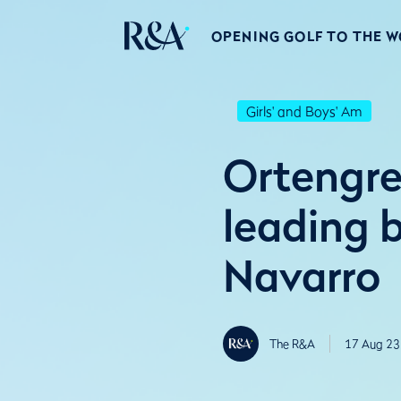
OPENING GOLF TO THE 
Girls' and Boys' Am
Ortengre
leading 
Navarro
The R&A
17 Aug 23