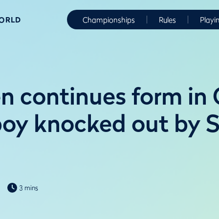
WORLD
Championships
Rules
Playi
n continues form in G
boy knocked out by S
3 mins