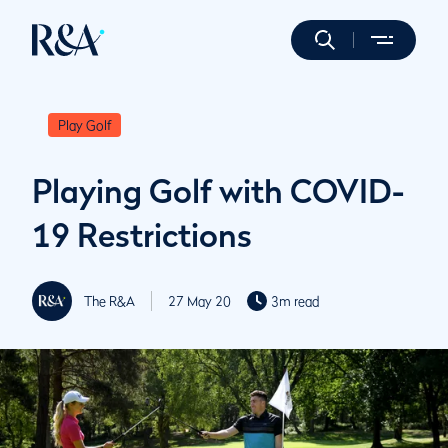
Play Golf
Playing Golf with COVID-
19 Restrictions
The R&A
27 May 20
3m read