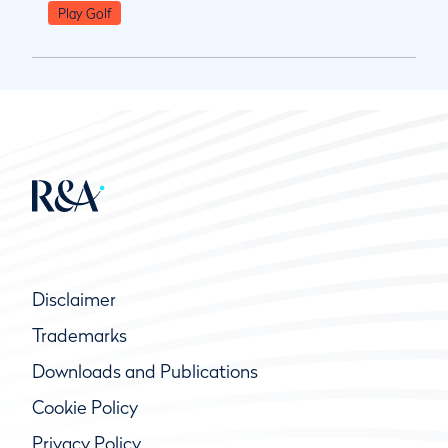
Play Golf
Disclaimer
Trademarks
Downloads and Publications
Cookie Policy
Privacy Policy