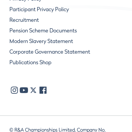
Participant Privacy Policy
Recruitment
Pension Scheme Documents
Modern Slavery Statement
Corporate Governance Statement
Publications Shop
© R&A Championships Limited, Company No.