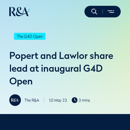
The G4D Open
Popert and Lawlor share
lead at inaugural G4D
Open
The R&A
10 May 23
3 mins