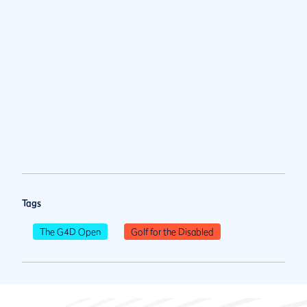
Tags
The G4D Open
Golf for the Disabled