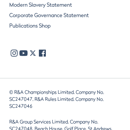
Modern Slavery Statement
Corporate Governance Statement
Publications Shop
© R&A Championships Limited, Company No.
SC247047, R&A Rules Limited, Company No.
SC247046
R&A Group Services Limited, Company No.
SC247048, Beach House, Golf Place, St Andrews,