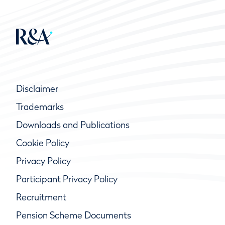
Disclaimer
Trademarks
Downloads and Publications
Cookie Policy
Privacy Policy
Participant Privacy Policy
Recruitment
Pension Scheme Documents