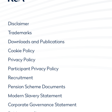
Disclaimer
Trademarks
Downloads and Publications
Cookie Policy
Privacy Policy
Participant Privacy Policy
Recruitment
Pension Scheme Documents
Modern Slavery Statement
Corporate Governance Statement