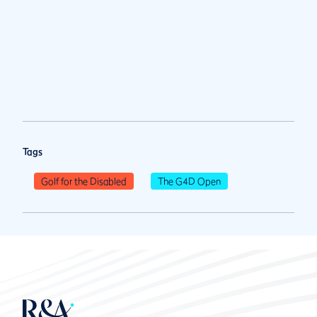
Tags
Golf for the Disabled
The G4D Open