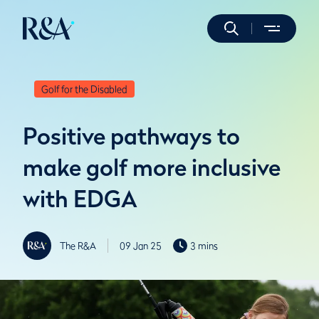
Golf for the Disabled
Positive pathways to
make golf more inclusive
with EDGA
The R&A
09 Jan 25
3 mins