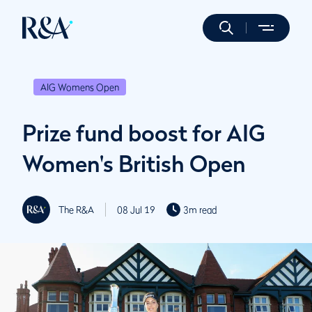
AIG Womens Open
Prize fund boost for AIG
Women's British Open
The R&A
08 Jul 19
3m read