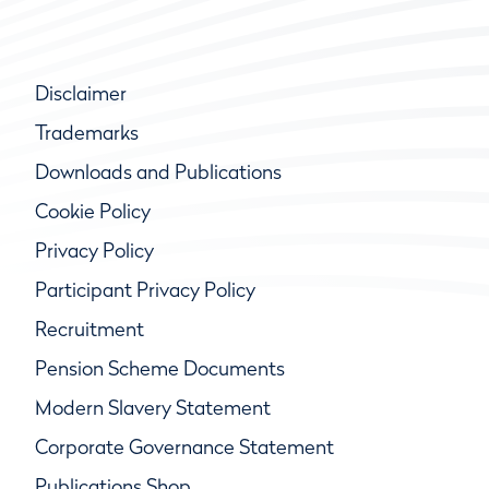
Disclaimer
Trademarks
Downloads and Publications
Cookie Policy
Privacy Policy
Participant Privacy Policy
Recruitment
Pension Scheme Documents
Modern Slavery Statement
Corporate Governance Statement
Publications Shop