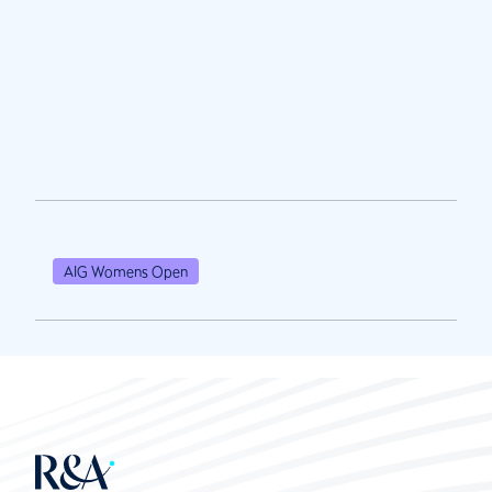
AIG Womens Open