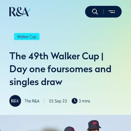
Walker Cup
The 49th Walker Cup |
Day one foursomes and
singles draw
The R&A
01 Sep 23
3 mins