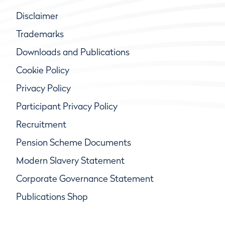
Disclaimer
Trademarks
Downloads and Publications
Cookie Policy
Privacy Policy
Participant Privacy Policy
Recruitment
Pension Scheme Documents
Modern Slavery Statement
Corporate Governance Statement
Publications Shop