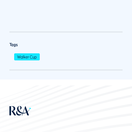
Tags
Walker Cup