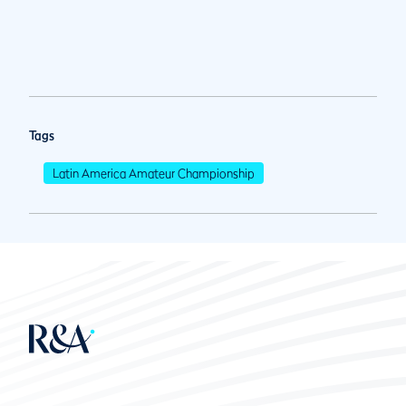
Tags
Latin America Amateur Championship