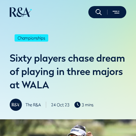
Championships
Sixty players chase dream
of playing in three majors
at WALA
The R&A
24 Oct 23
3 mins