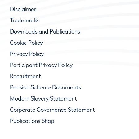
Disclaimer
Trademarks
Downloads and Publications
Cookie Policy
Privacy Policy
Participant Privacy Policy
Recruitment
Pension Scheme Documents
Modern Slavery Statement
Corporate Governance Statement
Publications Shop