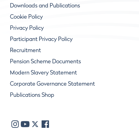
Downloads and Publications
Cookie Policy
Privacy Policy
Participant Privacy Policy
Recruitment
Pension Scheme Documents
Modern Slavery Statement
Corporate Governance Statement
Publications Shop