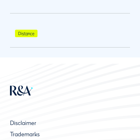
Distance
Disclaimer
Trademarks