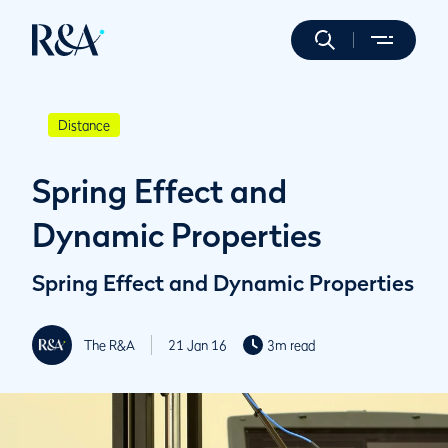
Distance
Spring Effect and
Dynamic Properties
Spring Effect and Dynamic Properties
The R&A
21 Jan 16
3m read