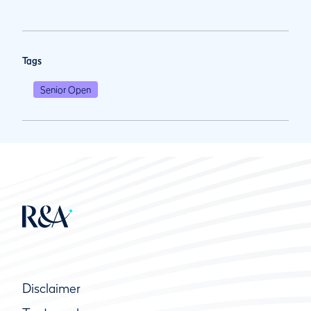
Tags
Senior Open
Disclaimer