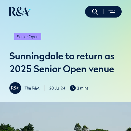
Senior Open
Sunningdale to return as
2025 Senior Open venue
The R&A
20 Jul 24
3 mins