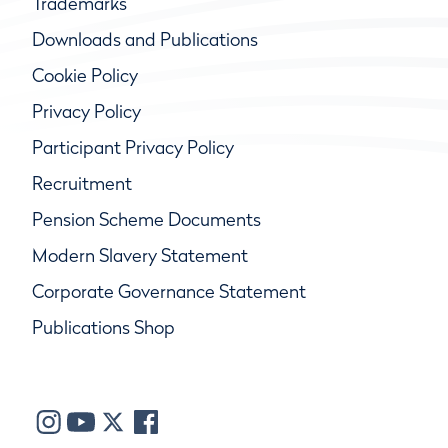
Trademarks
Downloads and Publications
Cookie Policy
Privacy Policy
Participant Privacy Policy
Recruitment
Pension Scheme Documents
Modern Slavery Statement
Corporate Governance Statement
Publications Shop