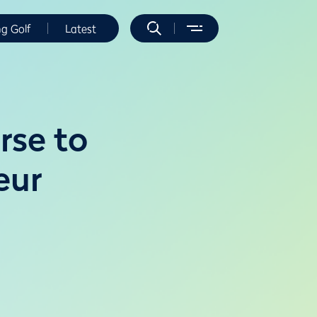
ng Golf
Latest
rse to
eur