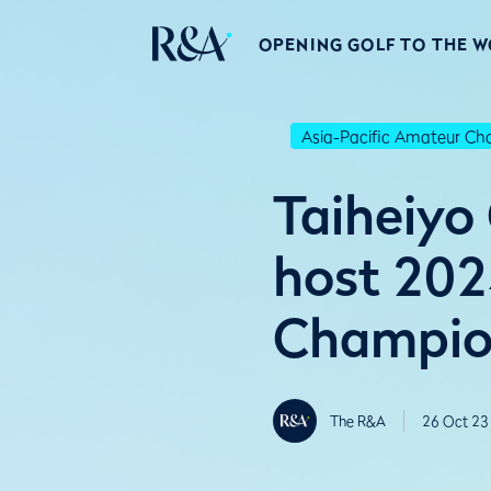
OPENING GOLF TO THE 
Asia-Pacific Amateur C
Taiheiyo
host 202
Champio
The R&A
26 Oct 23