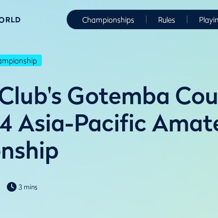
WORLD
Championships
Rules
Playi
hampionship
 Club's Gotemba Cou
4 Asia-Pacific Amat
nship
3 mins