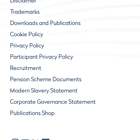
Disclaimer
Trademarks
Downloads and Publications
Cookie Policy
Privacy Policy
Participant Privacy Policy
Recruitment
Pension Scheme Documents
Modern Slavery Statement
Corporate Governance Statement
Publications Shop