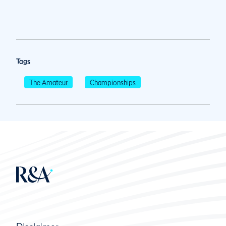
Tags
The Amateur
Championships