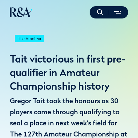
The Amateur
Tait victorious in first pre-
qualifier in Amateur
Championship history
Gregor Tait took the honours as 30
players came through qualifying to
seal a place in next week’s field for
The 127th Amateur Championship at