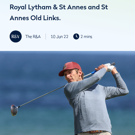
Royal Lytham & St Annes and St
Annes Old Links.
The R&A
10 Jun 22
2 mins