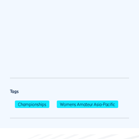
Tags
Championships
Womens Amateur Asia-Pacific