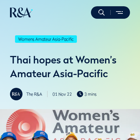
Womens Amateur Asia-Pacific
Thai hopes at Women’s
Amateur Asia-Pacific
The R&A
01 Nov 22
3 mins