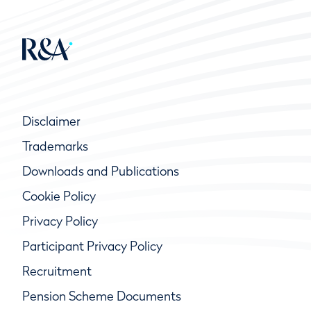
Disclaimer
Trademarks
Downloads and Publications
Cookie Policy
Privacy Policy
Participant Privacy Policy
Recruitment
Pension Scheme Documents