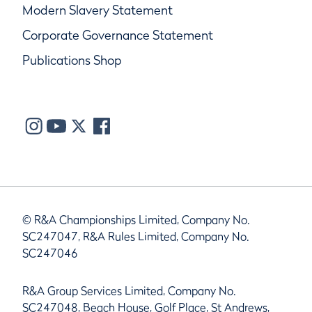
Modern Slavery Statement
Corporate Governance Statement
Publications Shop
© R&A Championships Limited, Company No.
SC247047, R&A Rules Limited, Company No.
SC247046
R&A Group Services Limited, Company No.
SC247048, Beach House, Golf Place, St Andrews,