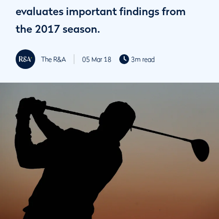
evaluates important findings from
the 2017 season.
The R&A
05 Mar 18
3m read