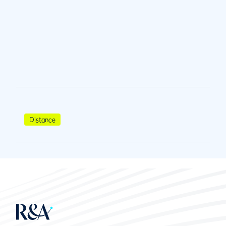
Distance