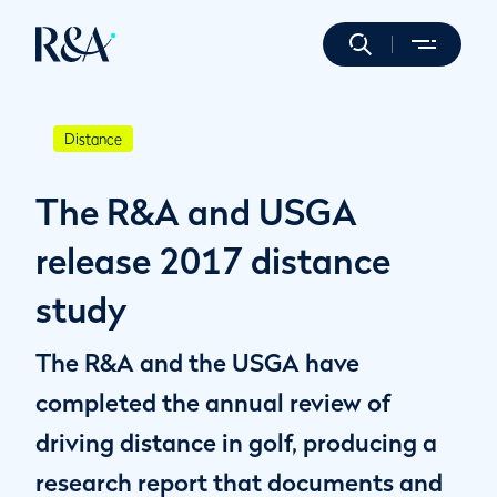
Distance
The R&A and USGA
release 2017 distance
study
The R&A and the USGA have
completed the annual review of
driving distance in golf, producing a
research report that documents and