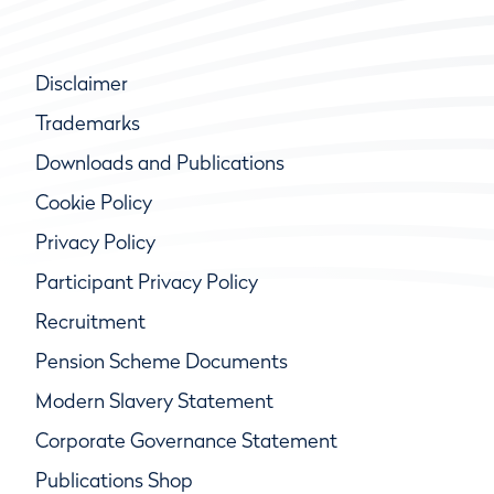
Disclaimer
Trademarks
Downloads and Publications
Cookie Policy
Privacy Policy
Participant Privacy Policy
Recruitment
Pension Scheme Documents
Modern Slavery Statement
Corporate Governance Statement
Publications Shop