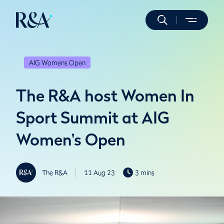
AIG Womens Open
The R&A host Women In
Sport Summit at AIG
Women's Open
The R&A
11 Aug 23
3 mins