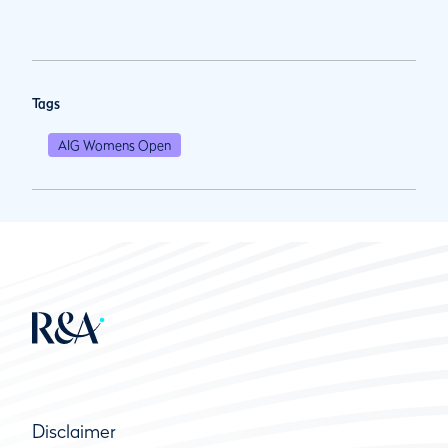
Tags
AIG Womens Open
Disclaimer