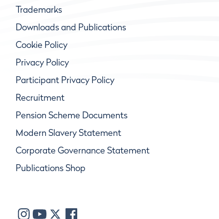
Trademarks
Downloads and Publications
Cookie Policy
Privacy Policy
Participant Privacy Policy
Recruitment
Pension Scheme Documents
Modern Slavery Statement
Corporate Governance Statement
Publications Shop