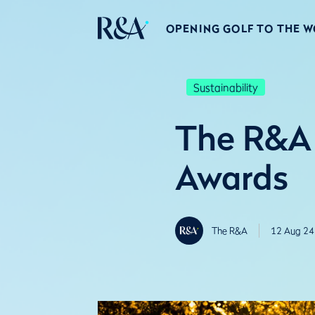
OPENING GOLF TO THE 
Sustainability
The R&A 
Awards
The R&A
12 Aug 24