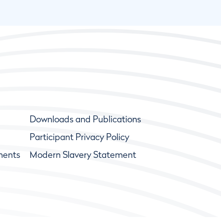
Downloads and Publications
Participant Privacy Policy
ments
Modern Slavery Statement