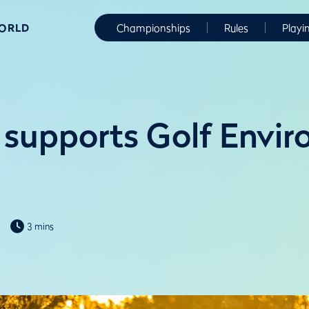
WORLD
Championships
Rules
Playi
supports Golf Envi
3 mins