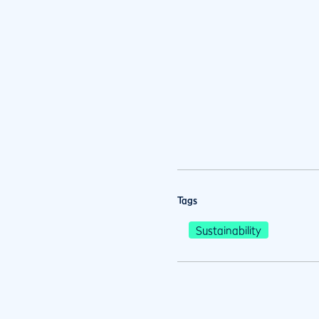
Tags
Sustainability