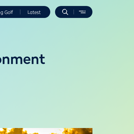
ng Golf
Latest
ronment