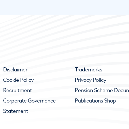
Disclaimer
Trademarks
Cookie Policy
Privacy Policy
Recruitment
Pension Scheme Docu
Corporate Governance
Publications Shop
Statement