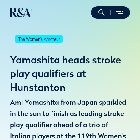
The Women's Amateur
Yamashita heads stroke
play qualifiers at
Hunstanton
Ami Yamashita from Japan sparkled
in the sun to finish as leading stroke
play qualifier ahead of a trio of
Italian players at the 119th Women’s