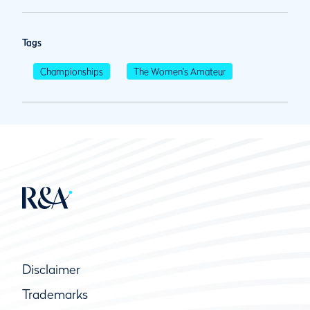
Tags
Championships
The Women's Amateur
Disclaimer
Trademarks