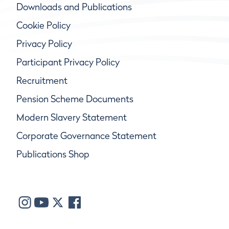
Downloads and Publications
Cookie Policy
Privacy Policy
Participant Privacy Policy
Recruitment
Pension Scheme Documents
Modern Slavery Statement
Corporate Governance Statement
Publications Shop