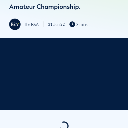
Amateur Championship.
The R&A
21 Jun 22
3 mins