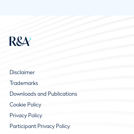
Disclaimer
Trademarks
Downloads and Publications
Cookie Policy
Privacy Policy
Participant Privacy Policy