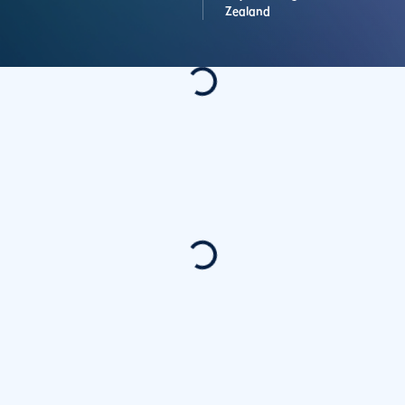
Zealand