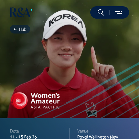
Hub
Date
Venue
11 -
15 Feb 26
Royal Wellington
New