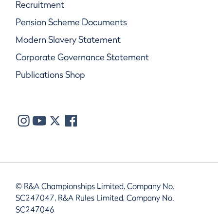
Recruitment
Pension Scheme Documents
Modern Slavery Statement
Corporate Governance Statement
Publications Shop
© R&A Championships Limited, Company No.
SC247047, R&A Rules Limited, Company No.
SC247046