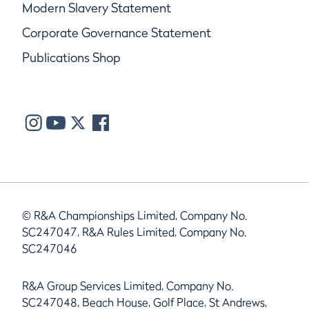
Modern Slavery Statement
Corporate Governance Statement
Publications Shop
© R&A Championships Limited, Company No.
SC247047, R&A Rules Limited, Company No.
SC247046
R&A Group Services Limited, Company No.
SC247048, Beach House, Golf Place, St Andrews,