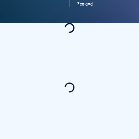
Zealand