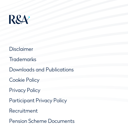
Disclaimer
Trademarks
Downloads and Publications
Cookie Policy
Privacy Policy
Participant Privacy Policy
Recruitment
Pension Scheme Documents