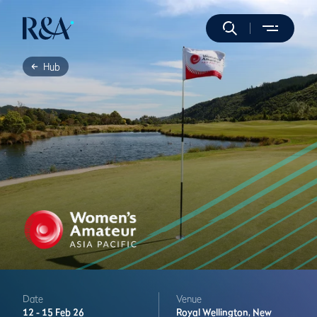
Hub
Date
Venue
12 -
15 Feb 26
Royal Wellington,
New