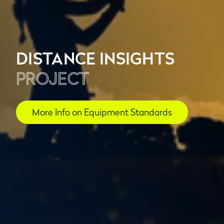
DISTANCE INSIGHTS
PROJECT
More Info on Equipment Standards