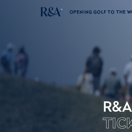
OPENING GOLF TO THE 
R&A
TIC