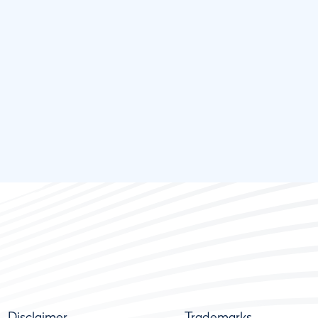
Disclaimer
Trademarks