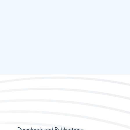
Downloads and Publications