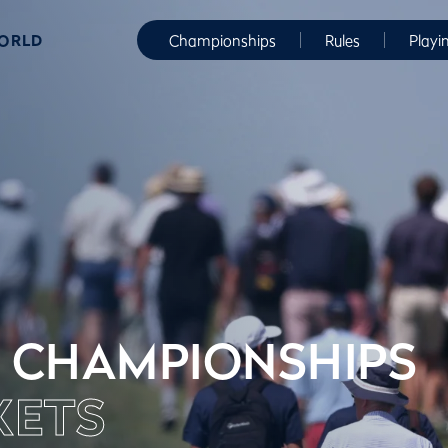
WORLD
Championships
Rules
Playi
 CHAMPIONSHIPS
KETS