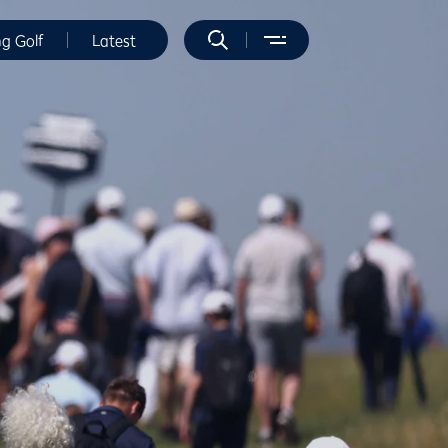
ng Golf
Latest