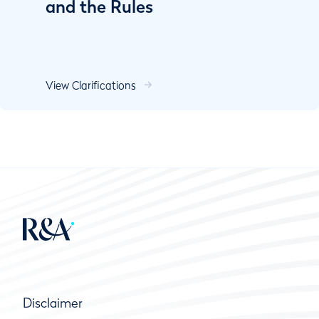
and the Rules
View Clarifications
Disclaimer