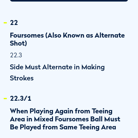
22
Foursomes (Also Known as Alternate
Shot)
22.3
Side Must Alternate in Making
Strokes
22.3/1
When Playing Again from Teeing
Area in Mixed Foursomes Ball Must
Be Played from Same Teeing Area