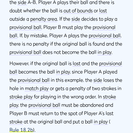
the
side
A-B. Player A plays their ball and there is
doubt whether the ball is
out of bounds
or
lost
outside a
penalty area
. If the
side
decides to play a
provisional ball
, Player B must play the
provisional
ball
. If, by mistake, Player A plays the
provisional ball
,
there is no penalty if the original ball is found and the
provisional ball
does not become the ball
in play
.
However, if the original ball is
lost
and the
provisional
ball
becomes the ball
in play
, since Player A played
the
provisional ball
in this example, the
side
loses the
hole in
match play
or gets a penalty of two strokes in
stroke play
for playing in the wrong order. In
stroke
play
, the
provisional ball
must be abandoned and
Player B must return to the spot of Player A's last
stroke
at the original ball and put a ball
in play
(
Rule 18.2b
).