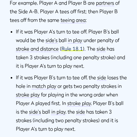
For example, Player A and Player B are
partners
of
the Side A-B. Player A tees off first; then Player B
tees off from the same
teeing area
:
If it was Player A's turn to tee off, Player B's ball
would be the
side's
ball
in play
under penalty of
stroke and distance
(
Rule 18.1
). The
side
has
taken 3 strokes (including one penalty stroke) and
it is Player A's turn to play next.
If it was Player B's turn to tee off, the
side
loses the
hole in
match play
or gets two penalty strokes in
stroke play
for playing in the wrong order when
Player A played first. In
stroke play
, Player B's ball
is the
side's
ball
in play
, the
side
has taken 3
strokes (including two penalty strokes) and it is
Player A's turn to play next.