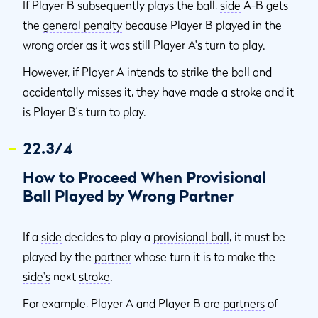
If Player B subsequently plays the ball,
side
A-B gets
the
general penalty
because Player B played in the
wrong order as it was still Player A's turn to play.
However, if Player A intends to strike the ball and
accidentally misses it, they have made a
stroke
and it
is Player B's turn to play.
22.3/4
How to Proceed When Provisional
Ball Played by Wrong Partner
If a
side
decides to play a
provisional ball
, it must be
played by the
partner
whose turn it is to make the
side's
next
stroke
.
For example, Player A and Player B are
partners
of