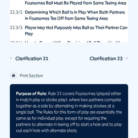
Foursomes Ball Must Be Played from Same Teeing Area
22.3/2
Determining Which Ball Is in Play When Both Partners
in Foursomes Tee Off from Same Teeing Area
22.3/3
Player May Not Purposely Miss Ball so Their Partner Can
Play
22.3/4
How to Proceed When Provisional Ball Played by Wrong
Partner
Clarification 21
Clarification 23
Print Section
Purpose of Rule:
Rule 22 covers Foursomes (played either
in match play or stroke play), where two partners compete
together as a side by alternating in making strokes at a
single ball. The Rules for this form of play are essentially the
same as for individual play, except for requiring the
partners to alternate in teeing off to start a hole and to play
out each hole with alternate shots.