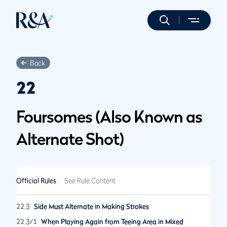
Back
22
Foursomes (Also Known as
Alternate Shot)
Official Rules
See Rule Content
22.3
Side Must Alternate in Making Strokes
22.3/1
When Playing Again from Teeing Area in Mixed