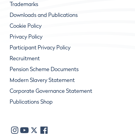
Trademarks
Downloads and Publications
Cookie Policy
Privacy Policy
Participant Privacy Policy
Recruitment
Pension Scheme Documents
Modern Slavery Statement
Corporate Governance Statement
Publications Shop