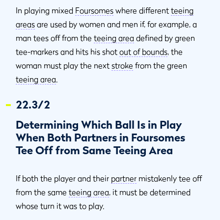
In playing mixed
Foursomes
where different
teeing
areas
are used by women and men if, for example, a
man tees off from the
teeing area
defined by green
tee-markers and hits his shot
out of bounds
, the
woman must play the next
stroke
from the green
teeing area
.
22.3/2
Determining Which Ball Is in Play
When Both Partners in Foursomes
Tee Off from Same Teeing Area
If both the player and their
partner
mistakenly tee off
from the same
teeing area
, it must be determined
whose turn it was to play.