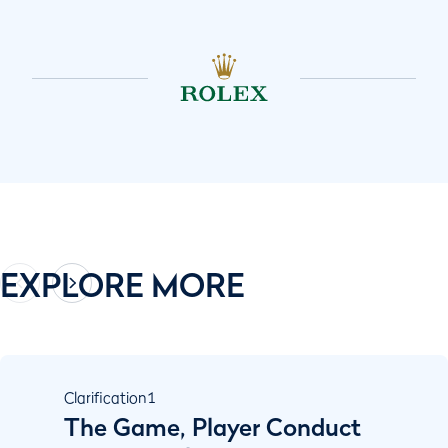
EXPLORE MORE
Clarification
1
The Game, Player Conduct