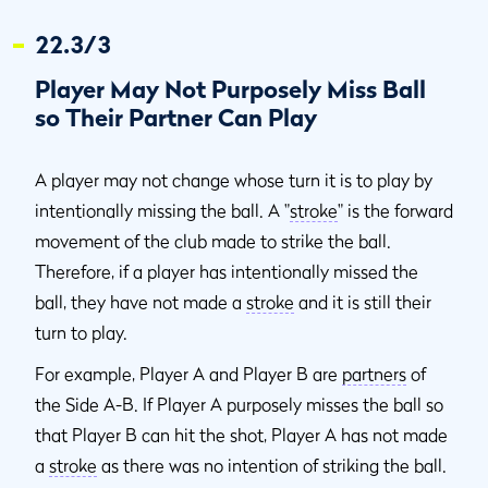
22.3/3
Player May Not Purposely Miss Ball
so Their Partner Can Play
A player may not change whose turn it is to play by
intentionally missing the ball. A "
stroke
" is the forward
movement of the club made to strike the ball.
Therefore, if a player has intentionally missed the
ball, they have not made a
stroke
and it is still their
turn to play.
For example, Player A and Player B are
partners
of
the Side A-B. If Player A purposely misses the ball so
that Player B can hit the shot, Player A has not made
a
stroke
as there was no intention of striking the ball.