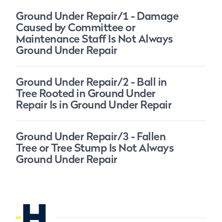
Ground Under Repair/1 - Damage
Caused by Committee or
Maintenance Staff Is Not Always
Ground Under Repair
Ground Under Repair/2 - Ball in
Tree Rooted in Ground Under
Repair Is in Ground Under Repair
Ground Under Repair/3 - Fallen
Tree or Tree Stump Is Not Always
Ground Under Repair
H