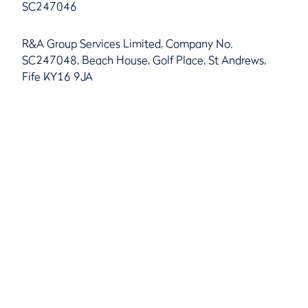
SC247046
R&A Group Services Limited, Company No.
SC247048, Beach House, Golf Place, St Andrews,
Fife KY16 9JA