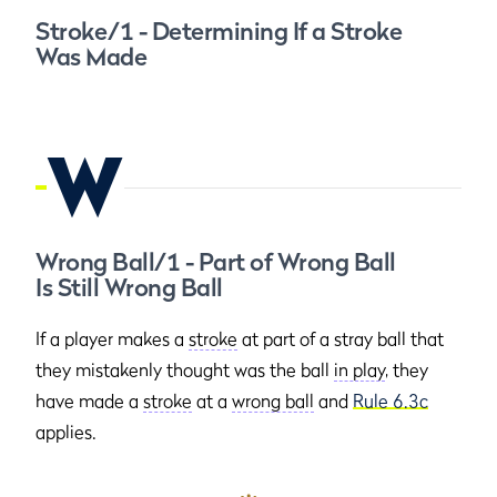
Stroke/1 - Determining If a Stroke
Was Made
W
Wrong Ball/1 - Part of Wrong Ball
Is Still Wrong Ball
If a player makes a
stroke
at part of a stray ball that
they mistakenly thought was the ball
in play
, they
have made a
stroke
at a
wrong ball
and
Rule 6.3c
applies.