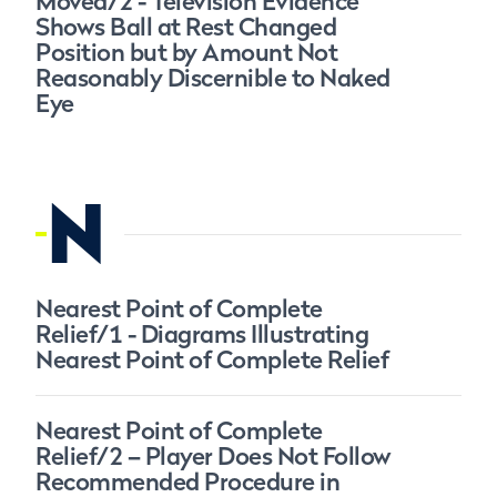
Moved/2 - Television Evidence
Shows Ball at Rest Changed
Position but by Amount Not
Reasonably Discernible to Naked
Eye
N
Nearest Point of Complete
Relief/1 - Diagrams Illustrating
Nearest Point of Complete Relief
Nearest Point of Complete
Relief/2 – Player Does Not Follow
Recommended Procedure in