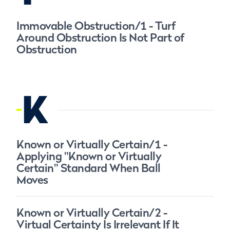
Immovable Obstruction/1 - Turf
Around Obstruction Is Not Part of
Obstruction
K
Known or Virtually Certain/1 -
Applying "Known or Virtually
Certain" Standard When Ball
Moves
Known or Virtually Certain/2 -
Virtual Certainty Is Irrelevant If It