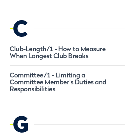
C
Club-Length/1 - How to Measure
When Longest Club Breaks
Committee/1 - Limiting a
Committee Member’s Duties and
Responsibilities
G