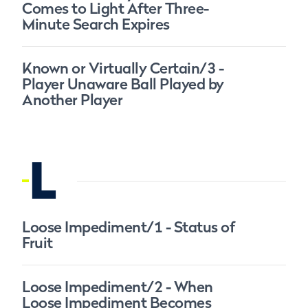
Comes to Light After Three-
Minute Search Expires
Known or Virtually Certain/3 -
Player Unaware Ball Played by
Another Player
L
Loose Impediment/1 - Status of
Fruit
Loose Impediment/2 - When
Loose Impediment Becomes