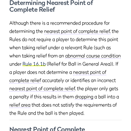
Determining Nearest Point of
Complete Relief
Although there is a recommended procedure for
determining the
nearest point of complete relief,
the
Rules do not require a player to determine this point
when taking relief under a relevant Rule (such as
when taking relief from an
abnormal course condition
under
Rule 16.1b
(Relief for Ball in General Area)). If
a player does not determine a
nearest point of
complete relief
accurately or identifies an incorrect
nearest point of complete relief
, the player only gets
a penalty if this results in them
dropping
a ball into a
relief area
that does not satisfy the requirements of
the Rule and the ball is then played.
Nearest Point of Complete