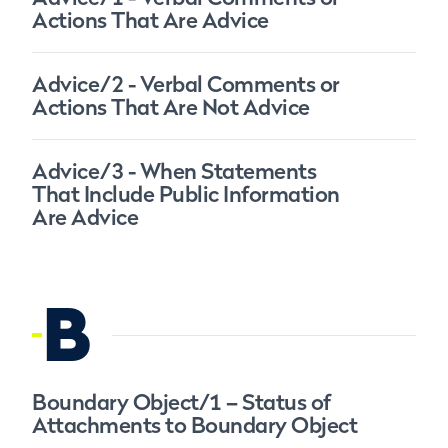
Actions That Are Advice
Advice/2 - Verbal Comments or
Actions That Are Not Advice
Advice/3 - When Statements
That Include Public Information
Are Advice
B
Boundary Object/1 – Status of
Attachments to Boundary Object