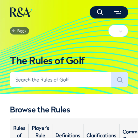
Back
The Rules of Golf
Browse the Rules
Rules
Player's
Commi
of
Rule
Definitions
Clarifications