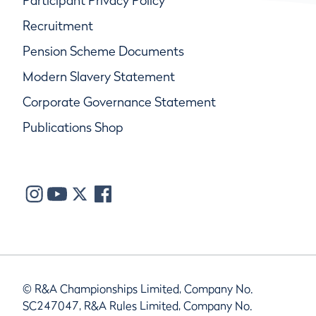
Participant Privacy Policy
Recruitment
Pension Scheme Documents
Modern Slavery Statement
Corporate Governance Statement
Publications Shop
© R&A Championships Limited, Company No.
SC247047, R&A Rules Limited, Company No.