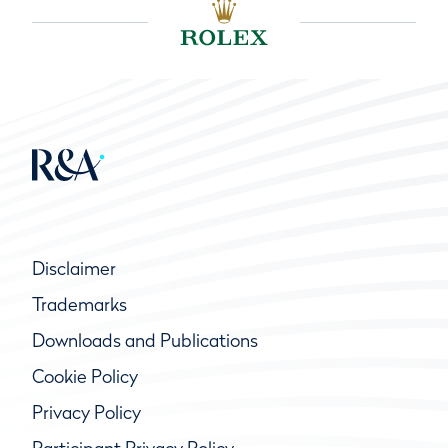
Disclaimer
Trademarks
Downloads and Publications
Cookie Policy
Privacy Policy