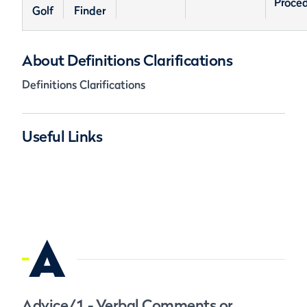
Proce
Golf
Finder
About Definitions Clarifications
Definitions Clarifications
Useful Links
A
Advice/1 - Verbal Comments or