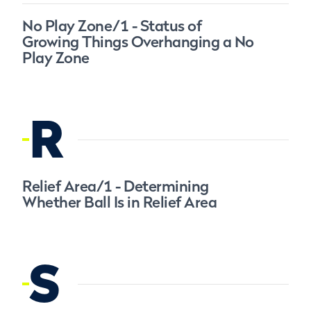
No Play Zone/1 - Status of
Growing Things Overhanging a No
Play Zone
R
Relief Area/1 - Determining
Whether Ball Is in Relief Area
S