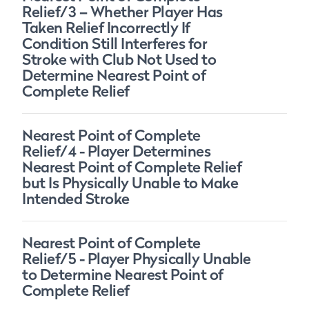
Relief/3 – Whether Player Has
Taken Relief Incorrectly If
Condition Still Interferes for
Stroke with Club Not Used to
Determine Nearest Point of
Complete Relief
Nearest Point of Complete
Relief/4 - Player Determines
Nearest Point of Complete Relief
but Is Physically Unable to Make
Intended Stroke
Nearest Point of Complete
Relief/5 - Player Physically Unable
to Determine Nearest Point of
Complete Relief