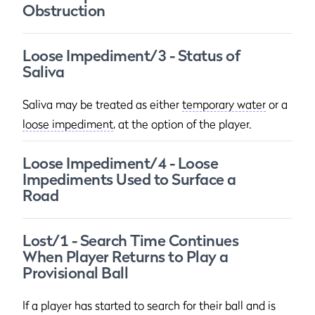
Obstruction
Loose Impediment/3 - Status of
Saliva
Saliva may be treated as either
temporary water
or a
loose impediment
, at the option of the player.
Loose Impediment/4 - Loose
Impediments Used to Surface a
Road
Lost/1 - Search Time Continues
When Player Returns to Play a
Provisional Ball
If a player has started to search for their ball and is