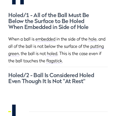
Holed/1 - All of the Ball Must Be
Below the Surface to Be Holed
When Embedded in Side of Hole
When a ball is
embedded
in the side of the
hole
, and
all of the ball is not below the surface of the
putting
green
, the ball is not
holed
. This is the case even if
the ball touches the
flagstick
.
Holed/2 - Ball Is Considered Holed
Even Though It Is Not "At Rest"
I