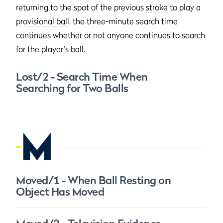
returning to the spot of the previous
stroke
to play a
provisional ball
, the three-minute search time
continues whether or not anyone continues to search
for the player's ball.
Lost/2 - Search Time When
Searching for Two Balls
M
Moved/1 - When Ball Resting on
Object Has Moved