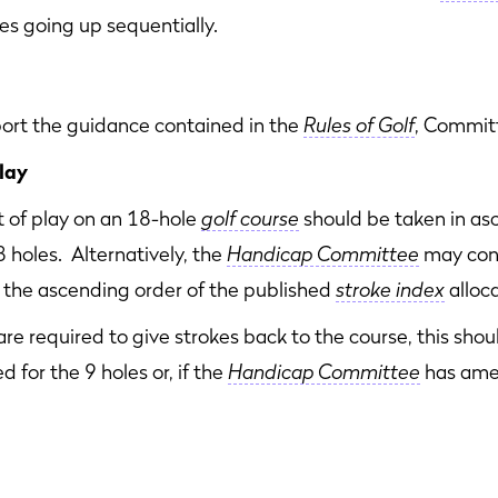
kes going up sequentially.
t the guidance contained in the
Rules of Golf
, Committ
lay
t of play on an 18-hole
golf course
should be taken in as
8 holes. Alternatively, the
Handicap Committee
may con
to the ascending order of the published
stroke index
alloca
are required to give strokes back to the course, this sh
d for the 9 holes or, if the
Handicap Committee
has ame