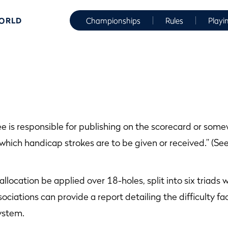
WORLD
Championships
Rules
Playi
 is responsible for publishing on the scorecard or somewh
t which handicap strokes are to be given or received.” (Se
allocation be applied over 18-holes, split into six triads 
sociations can provide a report detailing the difficulty f
ystem.