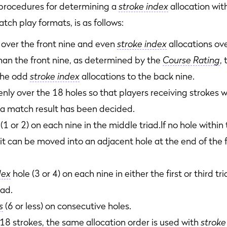
ocedures for determining a
stroke index
allocation with
h play formats, is as follows:
 over the front nine and even
stroke index
allocations ove
 than the front nine, as determined by the
Course Rating
,
 the odd
stroke index
allocations to the back nine.
nly over the 18 holes so that players receiving strokes w
 a match result has been decided.
(1 or 2) on each nine in the middle triad.If no hole within
 it can be moved into an adjacent hole at the end of the fi
dex
hole (3 or 4) on each nine in either the first or third t
iad.
s
(6 or less) on consecutive holes.
8 strokes, the same allocation order is used with
stroke