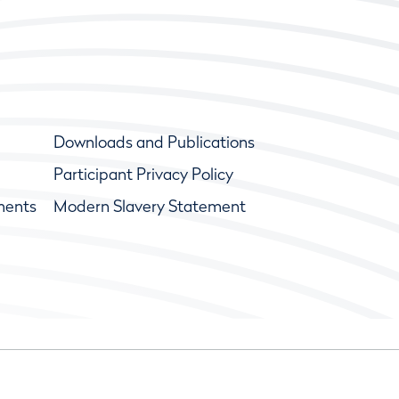
Downloads and Publications
Participant Privacy Policy
ments
Modern Slavery Statement