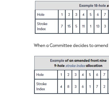
When a Committee decides to amend an 