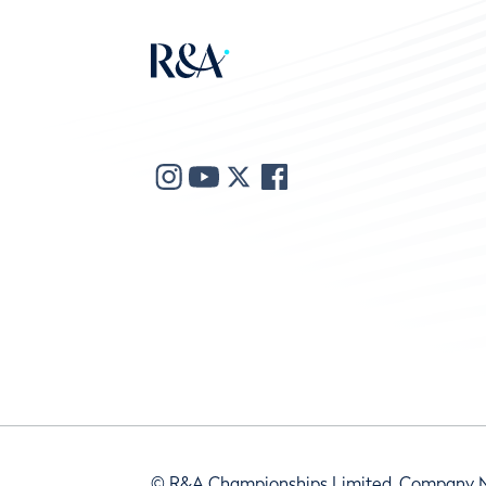
© R&A Championships Limited, Company 