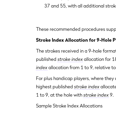
37 and 55, with all additional stro
These recommended procedures suppor
Stroke Index Allocation for 9-Hole P
The strokes received in a 9-hole forma
published
stroke index
allocation for 1
index
allocation from 1 to 9, relative 
For plus handicap players, where they 
highest published
stroke index
allocate
1 to 9, at the hole with
stroke index
9.
Sample Stroke Index Allocations