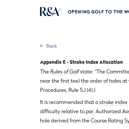
OPENING GOLF TO THE 
Back
Appendix E - Stroke Index Allocation
The
Rules of Golf
state: “The Committee
near the first tee) the order of holes a
Procedures, Rule 5J (4).)
It is recommended that a
stroke index
difficulty relative to
par
. Authorized As
hole derived from the Course Rating S