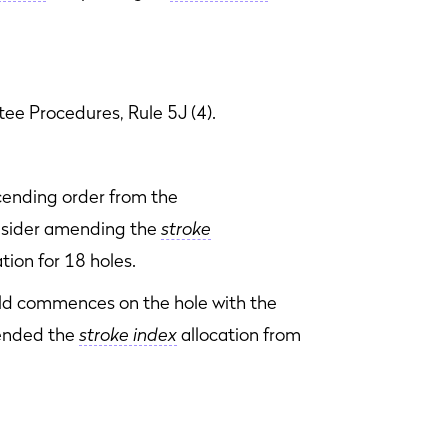
ee Procedures, Rule 5J (4).
cending order from the
sider amending the
stroke
tion for 18 holes.
ould commences on the hole with the
nded the
stroke index
allocation from