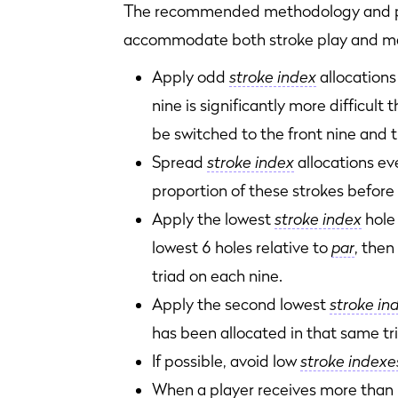
The recommended methodology and pr
accommodate both stroke play and matc
Apply odd
stroke index
allocations
nine is significantly more difficult
be switched to the front nine and
Spread
stroke index
allocations eve
proportion of these strokes before
Apply the lowest
stroke index
hole 
lowest 6 holes relative to
par
, then
triad on each nine.
Apply the second lowest
stroke in
has been allocated in that same tr
If possible, avoid low
stroke indexe
When a player receives more than 1