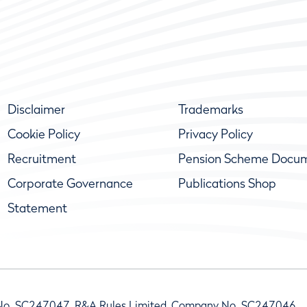
Disclaimer
Trademarks
Cookie Policy
Privacy Policy
Recruitment
Pension Scheme Docu
Corporate Governance
Publications Shop
Statement
No. SC247047, R&A Rules Limited, Company No. SC247046