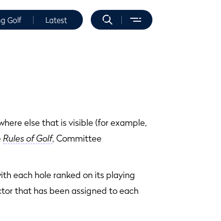
ng Golf
Latest
ere else that is visible (for example,
e
Rules of Golf
, Committee
with each hole ranked on its playing
actor that has been assigned to each