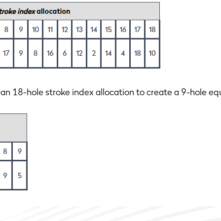
18-hole stroke index allocation to create a 9-hole equ