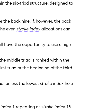
in the six-triad structure, designed to
r the back nine. If, however, the back
 the even
stroke index
allocations can
ill have the opportunity to use a high
 the middle triad is ranked within the
rst triad or the beginning of the third
riad, unless the lowest
stroke index
hole
 index
1 repeating as
stroke index
19,