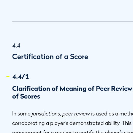
4.4
Certification of a Score
4.4/1
Clarification of Meaning of Peer Review
of Scores
In some
jurisdictions
,
peer review
is used as a metho
corroborating a player’s demonstrated ability. This is
requirement for a marker to certify the player’s sco