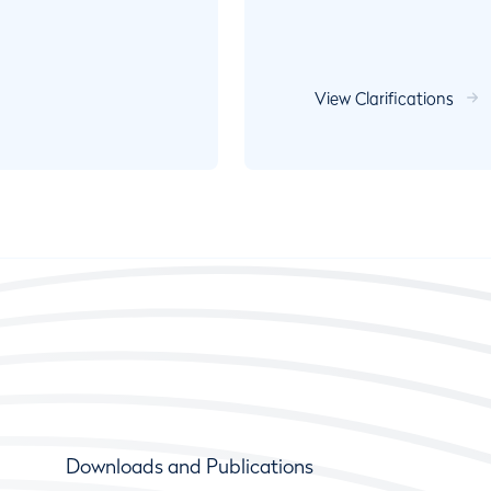
View Clarifications
Downloads and Publications