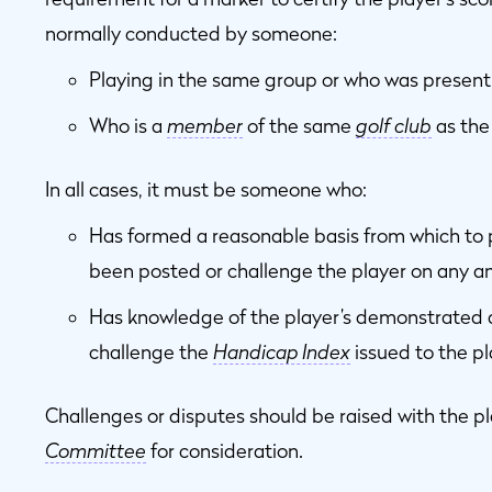
normally conducted by someone:
Playing in the same group or who was present
Who is a
member
of the same
golf club
as the 
In all cases, it must be someone who:
Has formed a reasonable basis from which to p
been posted or challenge the player on any an
Has knowledge of the player’s demonstrated ab
challenge the
Handicap Index
issued to the pl
Challenges or disputes should be raised with the p
Committee
for consideration.