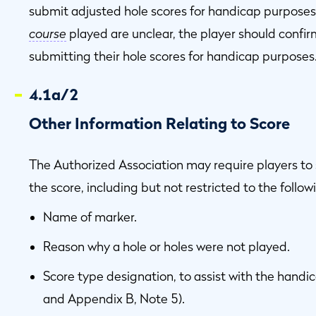
submit adjusted hole scores for handicap purposes
course
played are unclear, the player should confir
submitting their hole scores for handicap purposes
4.1a/2
Other Information Relating to Score
The Authorized Association may require players to 
the score, including but not restricted to the follow
Name of marker.
Reason why a hole or holes were not played.
Score type designation, to assist with the handi
and Appendix B, Note 5).