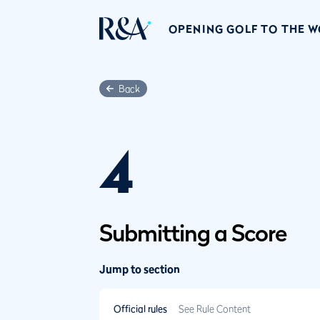
OPENING GOLF TO THE 
Back
4
Submitting a Score
Jump to section
Official rules
See Rule Content