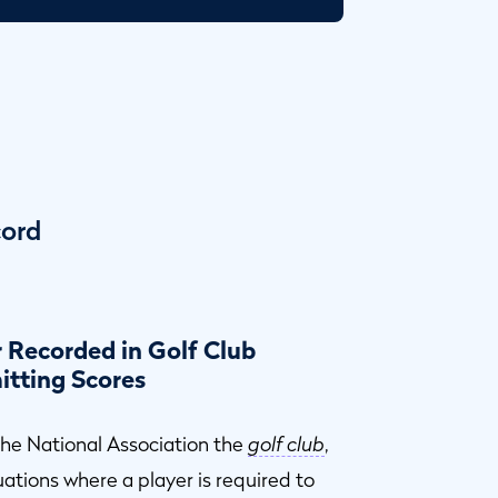
cord
 Recorded in Golf Club
itting Scores
 the National Association the
golf club
,
tuations where a player is required to