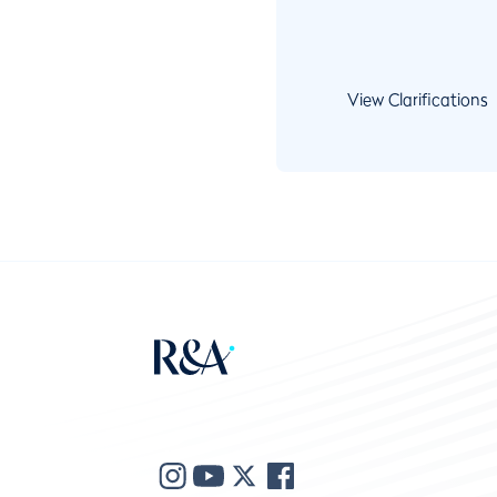
View Clarifications