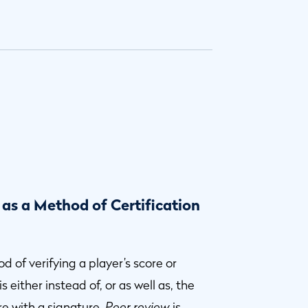
 as a Method of Certification
d of verifying a player’s score or
 either instead of, or as well as, the
re with a signature.
Peer review
is