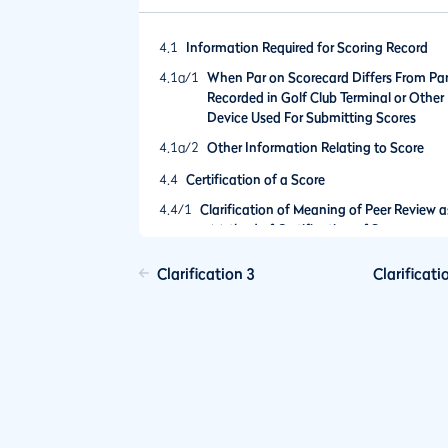
4.1
Information Required for Scoring Record
4.1a/1
When Par on Scorecard Differs From Pa
Recorded in Golf Club Terminal or Other
Device Used For Submitting Scores
4.1a/2
Other Information Relating to Score
4.4
Certification of a Score
4.4/1
Clarification of Meaning of Peer Review a
a Method of Certification of Scores
Clarification 3
Clarificati