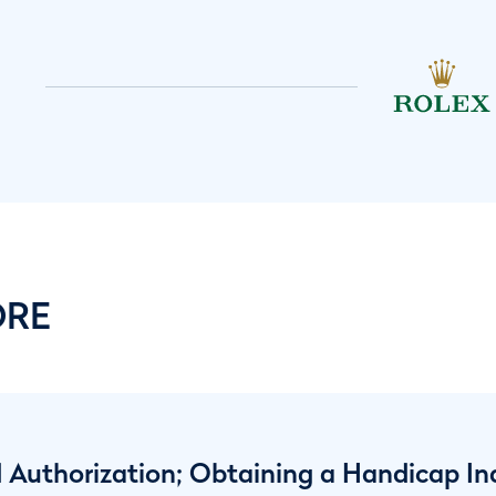
ORE
 Authorization; Obtaining a Handicap In