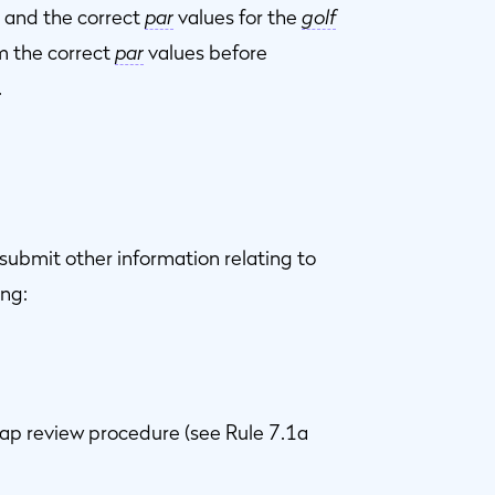
 and the correct
par
values for the
golf
m the correct
par
values before
.
submit other information relating to
ing:
cap review procedure (see Rule 7.1a