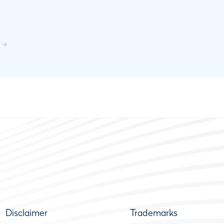
Disclaimer
Trademarks