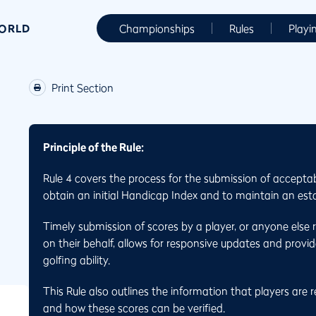
WORLD
Championships
Rules
Playi
Print Section
Principle of the Rule:
Rule 4 covers the process for the submission of accepta
obtain an initial Handicap Index and to maintain an est
Timely submission of scores by a player, or anyone else 
on their behalf, allows for responsive updates and provid
golfing ability.
This Rule also outlines the information that players are 
and how these scores can be verified.