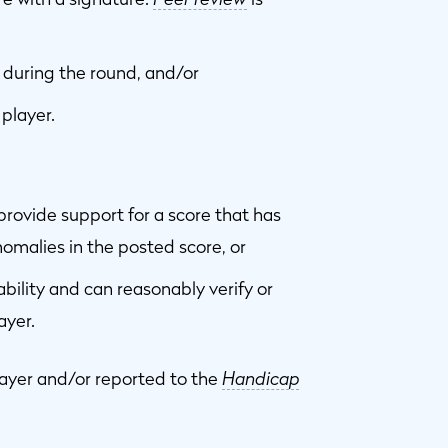
 during the round, and/or
player.
rovide support for a score that has
omalies in the posted score, or
ility and can reasonably verify or
ayer.
layer and/or reported to the
Handicap