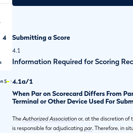
r
4
Submitting a Score
4.1
Information Required for Scoring Re
s
4.1a/1
on 5
When Par on Scorecard Differs From Par
Terminal or Other Device Used For Subm
The
Authorized Association
or, at the discretion of
is responsible for adjudicating
par
. Therefore, in si