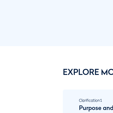
EXPLORE M
Clarification
1
Purpose and