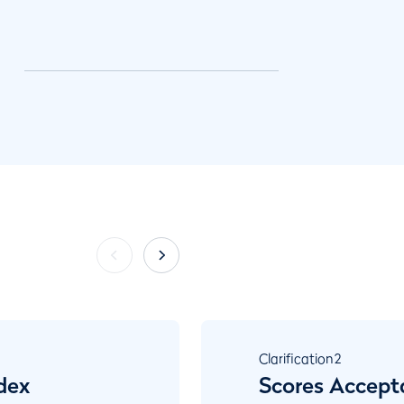
Clarification
2
dex
Scores Accept