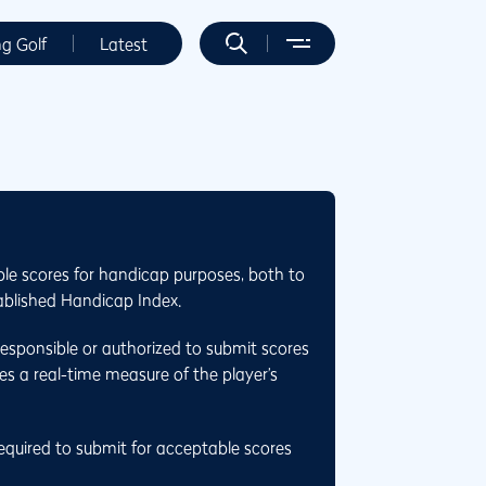
ng Golf
Latest
ble scores for handicap purposes, both to
ablished Handicap Index.
responsible or authorized to submit scores
es a real-time measure of the player’s
required to submit for acceptable scores