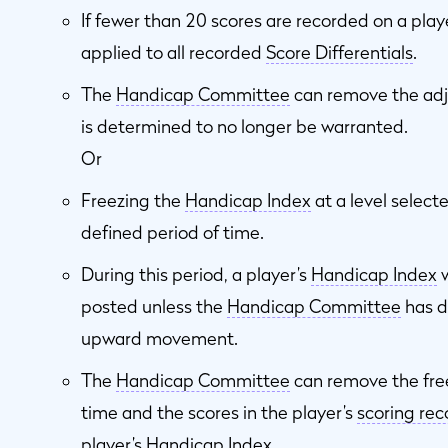
If fewer than 20 scores are recorded on a play
applied to all recorded
Score Differentials
.
The
Handicap Committee
can remove the adj
is determined to no longer be warranted.
Or
Freezing the
Handicap Index
at a level select
defined period of time.
During this period, a player’s
Handicap Index
w
posted unless the
Handicap Committee
has d
upward movement.
The
Handicap Committee
can remove the fre
time and the scores in the player’s
scoring rec
player’s
Handicap Index
.