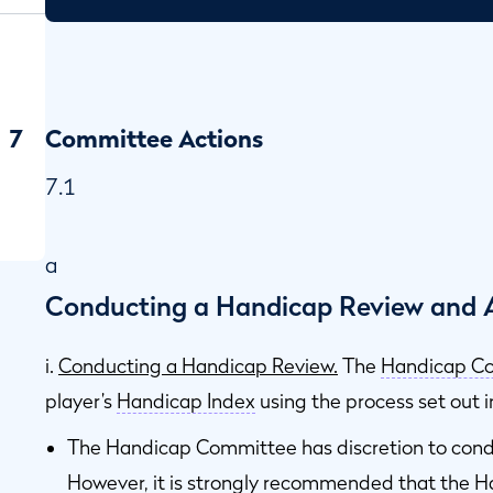
7
Committee Actions
7.1
a
Conducting a Handicap Review and A
i.
Conducting a Handicap Review.
The
Handicap C
player’s
Handicap Index
using the process set out 
The Handicap Committee has discretion to condu
However, it is strongly recommended that the 