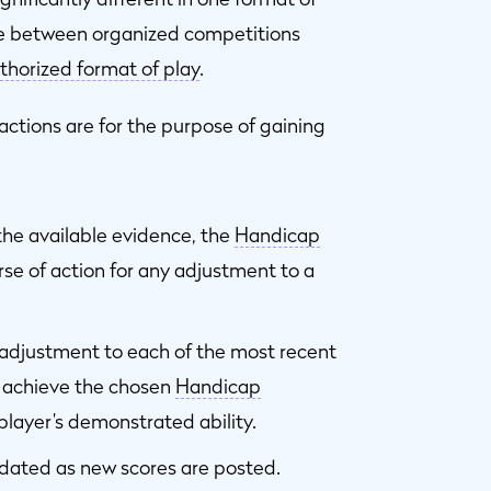
le between organized competitions
thorized format of play
.
actions are for the purpose of gaining
 the available evidence, the
Handicap
e of action for any adjustment to a
adjustment to each of the most recent
o achieve the chosen
Handicap
player’s demonstrated ability.
dated as new scores are posted.