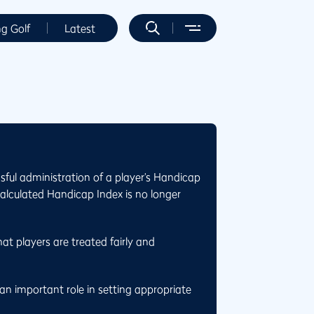
ng Golf
Latest
sful administration of a player’s Handicap
calculated Handicap Index is no longer
at players are treated fairly and
n important role in setting appropriate