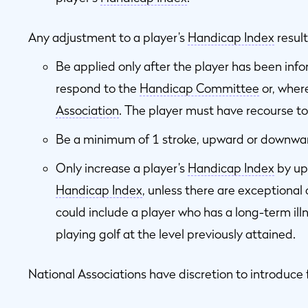
Any adjustment to a player’s
Handicap Index
resul
Be applied only after the player has been inf
respond to the
Handicap Committee
or, wher
Association
. The player must have recourse to
Be a minimum of 1 stroke, upward or downwa
Only increase a player’s
Handicap Index
by up 
Handicap Index
, unless there are exceptiona
could include a player who has a long-term ill
playing golf at the level previously attained.
National Associations have discretion to introduce