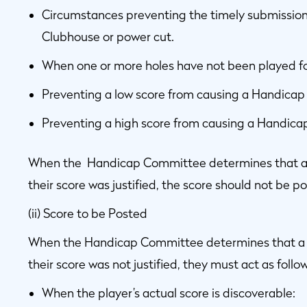
Circumstances preventing the timely submission 
Clubhouse or power cut.
When one or more holes have not been played for 
Preventing a low score from causing a Handicap 
Preventing a high score from causing a Handicap
When the Handicap Committee determines that a pl
their score was justified, the score should not be 
(ii) Score to be Posted
When the Handicap Committee determines that a pla
their score was not justified, they must act as follow
When the player’s actual score is discoverable: