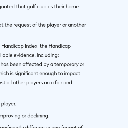
gnated that golf club as their home
 the request of the player or another
s
Handicap Index
, the
Handicap
ilable evidence, including:
l has been affected by a temporary or
which is significant enough to impact
nst all other players on a fair and
 player.
improving or declining.
nificantly different in one format of