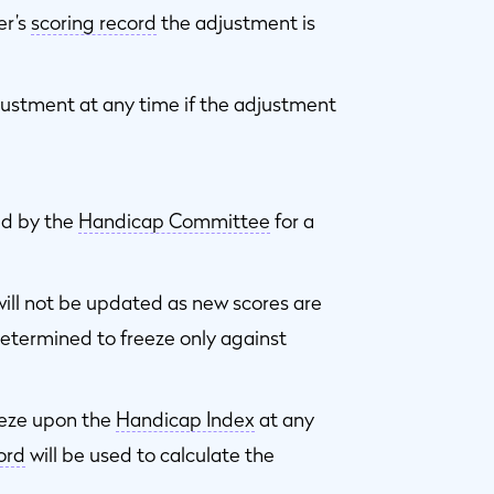
er’s
scoring record
the adjustment is
ustment at any time if the adjustment
ed by the
Handicap Committee
for a
ill not be updated as new scores are
etermined to freeze only against
eze upon the
Handicap Index
at any
ord
will be used to calculate the