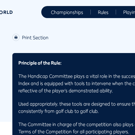
WORLD
Championships
Rules
Playi
Print Section
Principle of the Rule:
The Handicap Committee plays a vital role in the succes
Index and is equipped with tools to intervene when the 
reflective of the player’s demonstrated ability.
Used appropriately, these tools are designed to ensure th
consistently from golf club to golf club.
The Committee in charge of the competition also plays a
Terms of the Competition for all participating players.