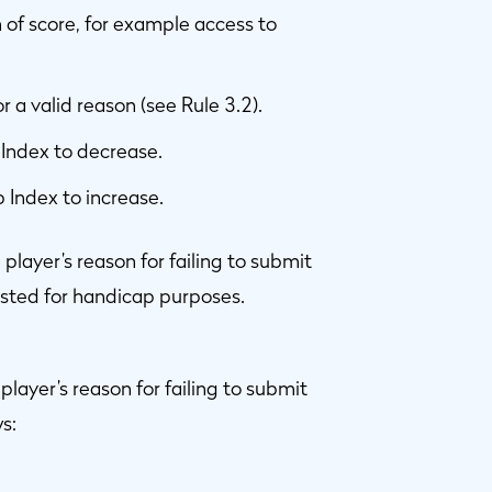
of score, for example access to
a valid reason (see Rule 3.2).
Index to decrease.
 Index to increase.
ayer’s reason for failing to submit
posted for handicap purposes.
yer’s reason for failing to submit
s: