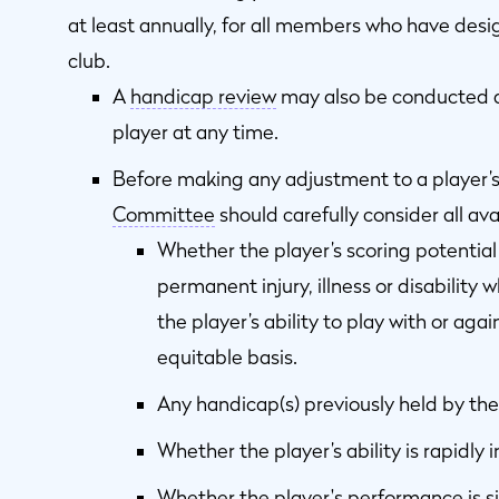
at least annually, for all members who have desi
club.
A
handicap review
may also be conducted at
player at any time.
Before making any adjustment to a player’
Committee
should carefully consider all ava
Whether the player’s scoring potentia
permanent injury, illness or disability 
the player’s ability to play with or agai
equitable basis.
Any handicap(s) previously held by the
Whether the player’s ability is rapidly 
Whether the player's performance is sig