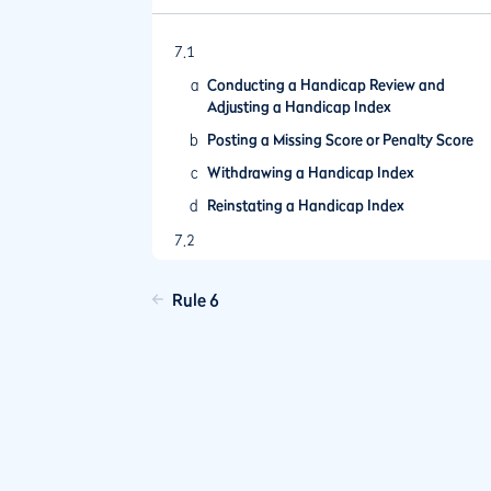
7.1
a
Conducting a Handicap Review and
Adjusting a Handicap Index
b
Posting a Missing Score or Penalty Score
c
Withdrawing a Handicap Index
d
Reinstating a Handicap Index
7.2
a
Terms of the Competition
Rule 6
b
Other Actions