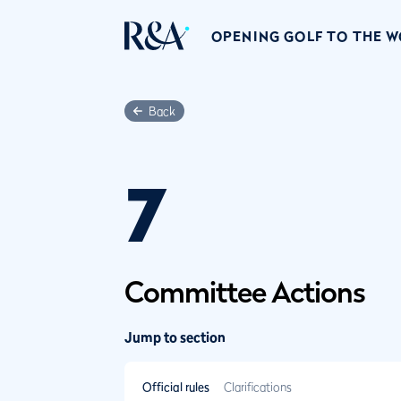
OPENING GOLF TO THE 
Back
7
Committee Actions
Jump to section
Official rules
Clarifications