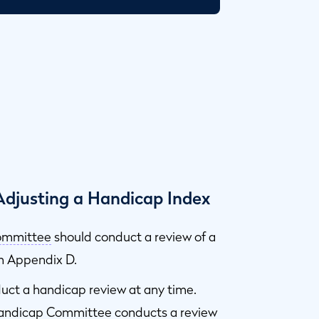
djusting a Handicap Index
ommittee
should conduct a review of a
in Appendix D.
ct a handicap review at any time.
Handicap Committee conducts a review