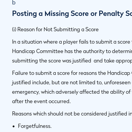
b
Posting a Missing Score or Penalty S
(i) Reason for Not Submitting a Score
In a situation where a player fails to submit a scor
Handicap Committee has the authority to determine
submitting the score was justified and take approp
Failure to submit a score for reasons the Handica
justified include, but are not limited to, unforeseen
emergency, which adversely affected the ability of
after the event occurred.
Reasons which should not be considered justified in
Forgetfulness.