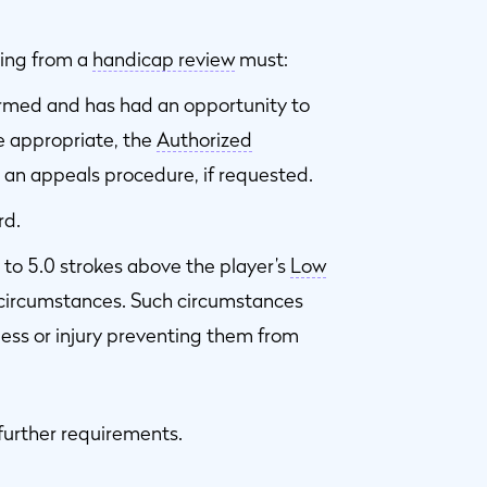
ting from a
handicap review
must:
ormed and has had an opportunity to
e appropriate, the
Authorized
 an appeals procedure, if requested.
rd.
to 5.0 strokes above the player’s
Low
l circumstances. Such circumstances
ness or injury preventing them from
 further requirements.