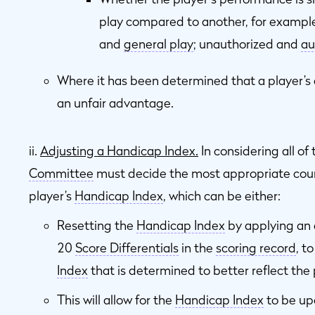
play compared to another, for examp
and
general play
; unauthorized and
au
Where it has been determined that a player’s 
an unfair advantage.
ii.
Adjusting a Handicap Index.
In considering all of
Committee
must decide the most appropriate cours
player’s
Handicap Index
, which can be either:
Resetting the
Handicap Index
by applying an 
20
Score Differentials
in the
scoring record
, t
Index
that is determined to better reflect the 
This will allow for the
Handicap Index
to be up