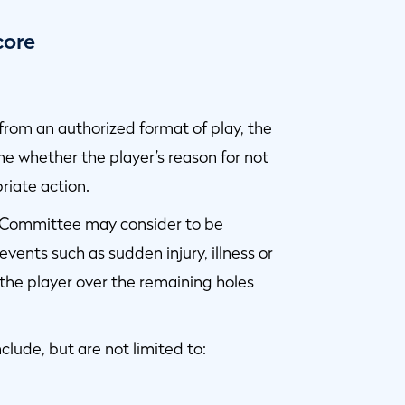
core
e from an authorized format of play, the
 whether the player’s reason for not
riate action.
p Committee may consider to be
 events such as sudden injury, illness or
 the player over the remaining holes
clude, but are not limited to: