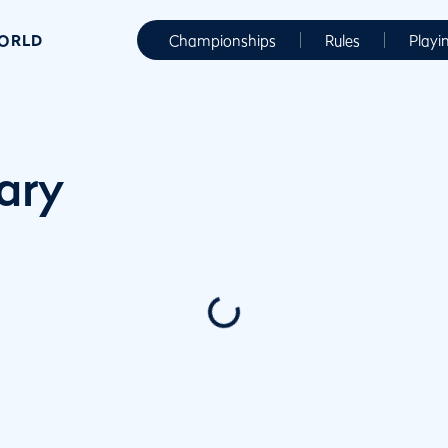
WORLD
Championships
Rules
Playi
ary