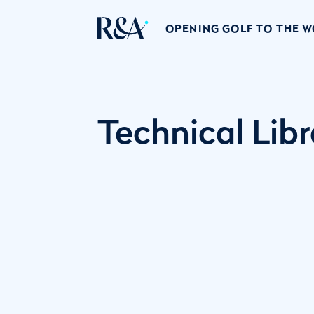
OPENING GOLF TO THE 
Technical Libr