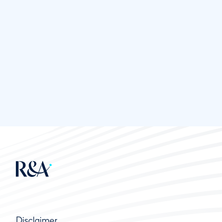
Disclaimer