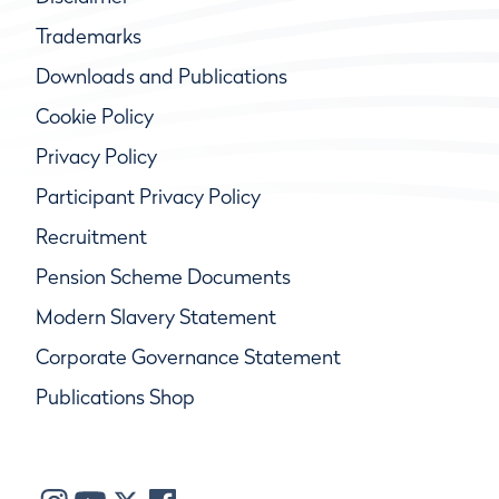
Trademarks
Downloads and Publications
Cookie Policy
Privacy Policy
Participant Privacy Policy
Recruitment
Pension Scheme Documents
Modern Slavery Statement
Corporate Governance Statement
Publications Shop