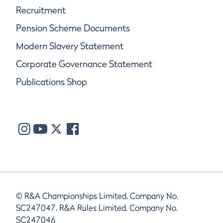
Recruitment
Pension Scheme Documents
Modern Slavery Statement
Corporate Governance Statement
Publications Shop
© R&A Championships Limited, Company No.
SC247047, R&A Rules Limited, Company No.
SC247046