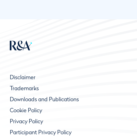
Disclaimer
Trademarks
Downloads and Publications
Cookie Policy
Privacy Policy
Participant Privacy Policy