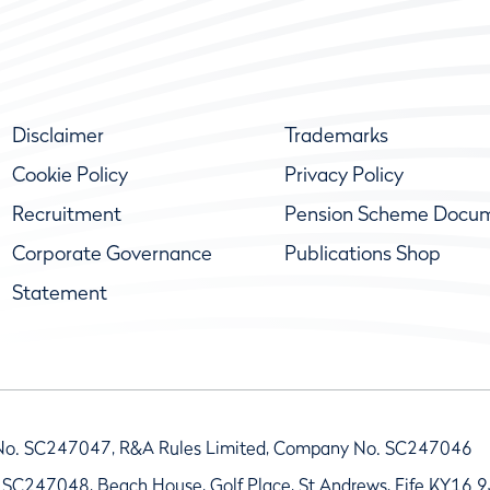
Disclaimer
Trademarks
Cookie Policy
Privacy Policy
Recruitment
Pension Scheme Docu
Corporate Governance
Publications Shop
Statement
No. SC247047, R&A Rules Limited, Company No. SC247046
 SC247048, Beach House, Golf Place, St Andrews, Fife KY16 