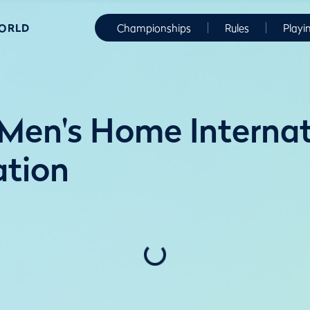
WORLD
Championships
Rules
Playi
en's Home Internati
ation