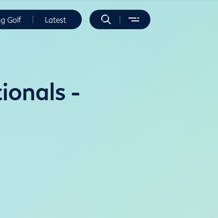
ng Golf
Latest
onals -