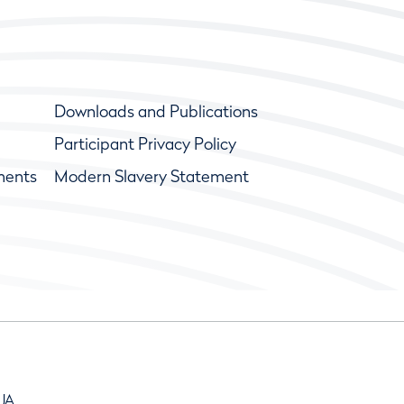
Downloads and Publications
Participant Privacy Policy
ments
Modern Slavery Statement
9JA