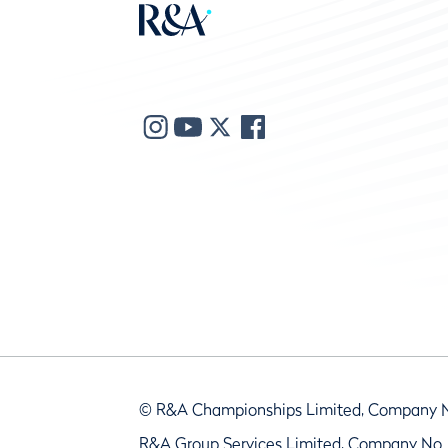
© R&A Championships Limited, Company 
R&A Group Services Limited, Company No.