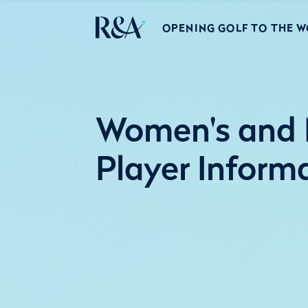
OPENING GOLF TO THE 
Women's and M
Player Inform