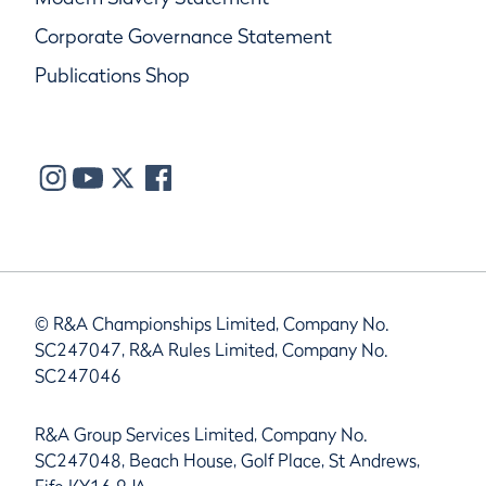
Corporate Governance Statement
Publications Shop
© R&A Championships Limited, Company No.
SC247047, R&A Rules Limited, Company No.
SC247046
R&A Group Services Limited, Company No.
SC247048, Beach House, Golf Place, St Andrews,
Fife KY16 9JA