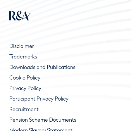
Disclaimer
Trademarks
Downloads and Publications
Cookie Policy
Privacy Policy
Participant Privacy Policy
Recruitment
Pension Scheme Documents
Modern Slavery Statement