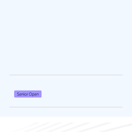
Senior Open