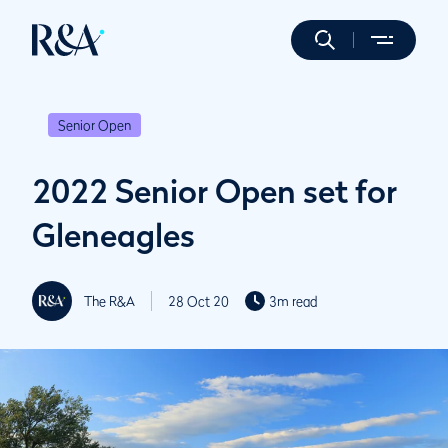
Senior Open
2022 Senior Open set for
Gleneagles
The R&A
28 Oct 20
3m read