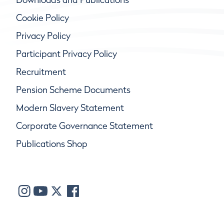
Cookie Policy
Privacy Policy
Participant Privacy Policy
Recruitment
Pension Scheme Documents
Modern Slavery Statement
Corporate Governance Statement
Publications Shop