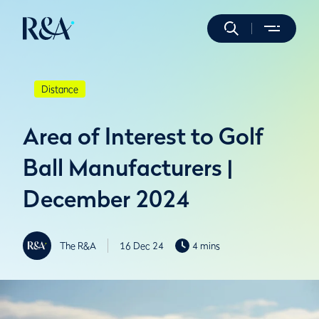
Distance
Area of Interest to Golf
Ball Manufacturers |
December 2024
The R&A
16 Dec 24
4 mins