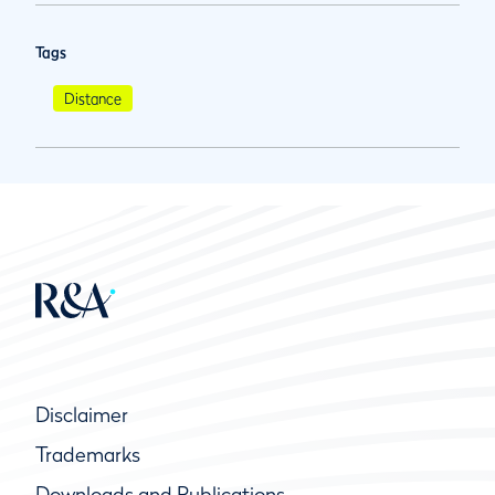
Tags
Distance
Disclaimer
Trademarks
Downloads and Publications