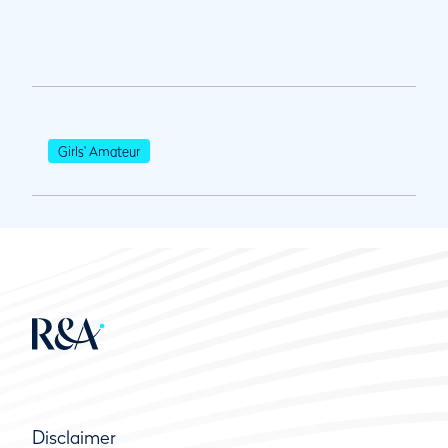
Girls' Amateur
Disclaimer