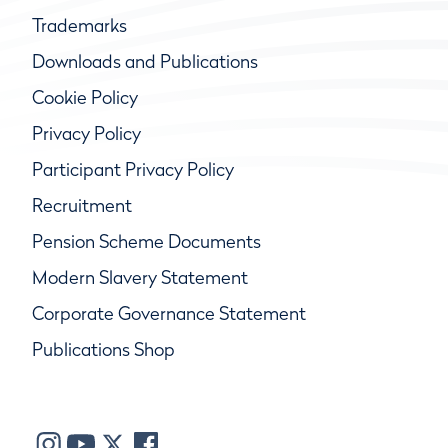
Trademarks
Downloads and Publications
Cookie Policy
Privacy Policy
Participant Privacy Policy
Recruitment
Pension Scheme Documents
Modern Slavery Statement
Corporate Governance Statement
Publications Shop