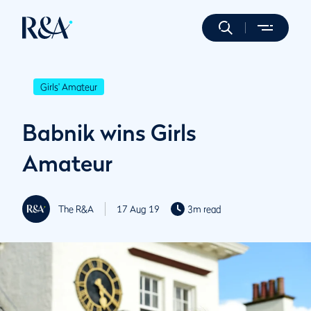
Girls' Amateur
Babnik wins Girls
Amateur
The R&A
17 Aug 19
3m read