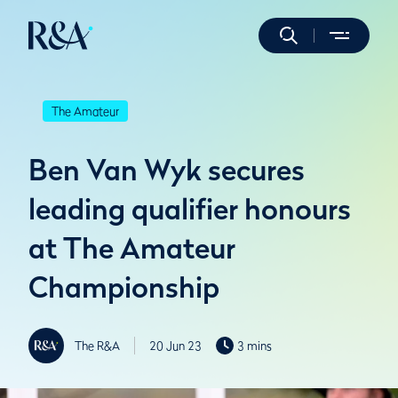
The Amateur
Ben Van Wyk secures
leading qualifier honours
at The Amateur
Championship
The R&A
20 Jun 23
3 mins