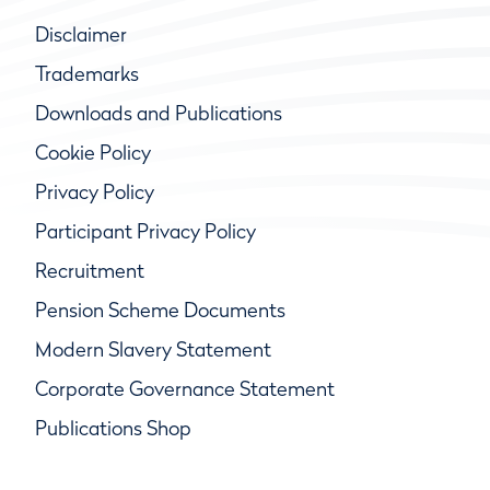
Disclaimer
Trademarks
Downloads and Publications
Cookie Policy
Privacy Policy
Participant Privacy Policy
Recruitment
Pension Scheme Documents
Modern Slavery Statement
Corporate Governance Statement
Publications Shop