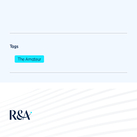
Tags
The Amateur