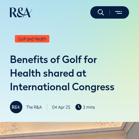
Golf and Health
Benefits of Golf for
Health shared at
International Congress
The R&A
04 Apr 25
3 mins