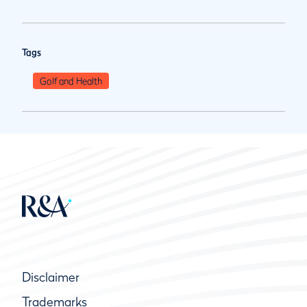
Tags
Golf and Health
Disclaimer
Trademarks