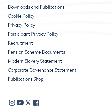
Downloads and Publications
Cookie Policy
Privacy Policy
Participant Privacy Policy
Recruitment
Pension Scheme Documents
Modern Slavery Statement
Corporate Governance Statement
Publications Shop