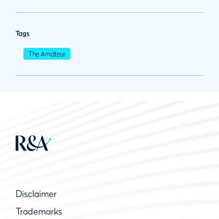
Tags
The Amateur
Disclaimer
Trademarks