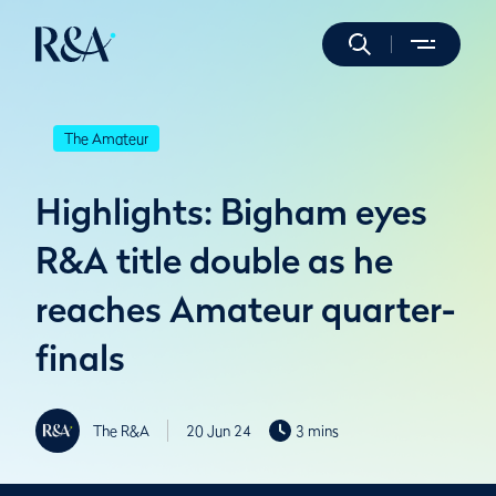
The Amateur
Highlights: Bigham eyes
R&A title double as he
reaches Amateur quarter-
finals
The R&A
20 Jun 24
3 mins