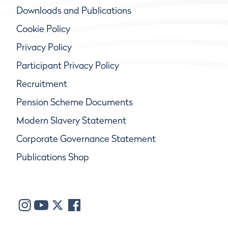
Downloads and Publications
Cookie Policy
Privacy Policy
Participant Privacy Policy
Recruitment
Pension Scheme Documents
Modern Slavery Statement
Corporate Governance Statement
Publications Shop