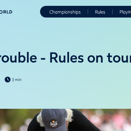
WORLD
Championships
Rules
Playi
ouble - Rules on tou
3 min