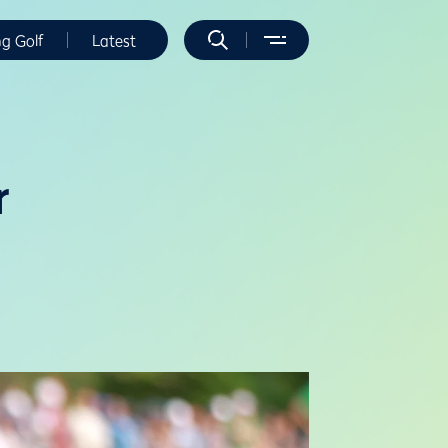
ng Golf
Latest
r