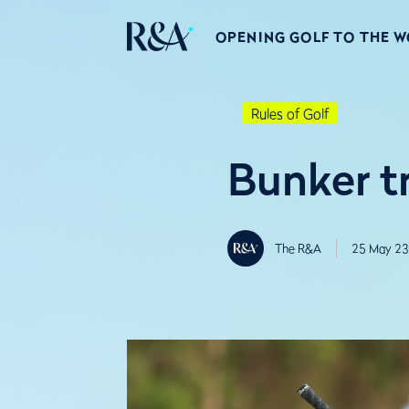
OPENING GOLF TO THE 
Rules of Golf
Bunker tr
The R&A
25 May 23