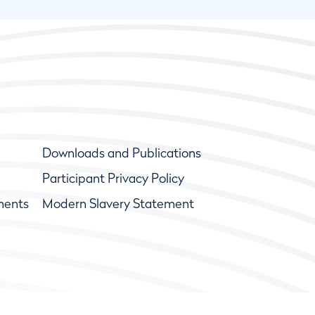
Downloads and Publications
Participant Privacy Policy
ments
Modern Slavery Statement