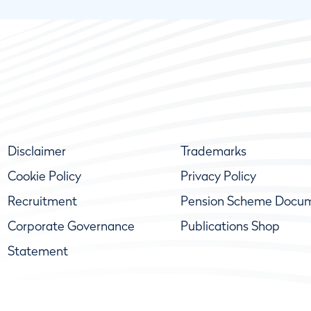
Disclaimer
Trademarks
Cookie Policy
Privacy Policy
Recruitment
Pension Scheme Docu
Corporate Governance
Publications Shop
Statement