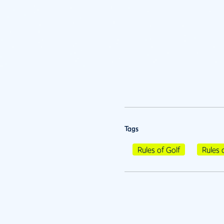
Tags
Rules of Golf
Rules 