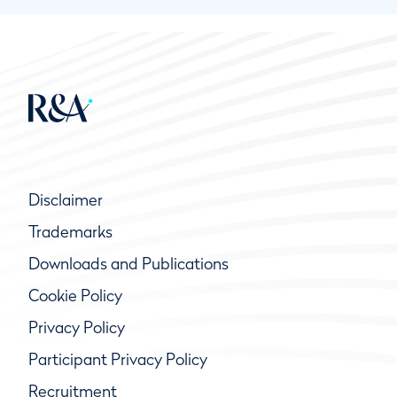
Disclaimer
Trademarks
Downloads and Publications
Cookie Policy
Privacy Policy
Participant Privacy Policy
Recruitment