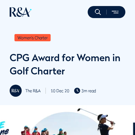
Women's Charter
CPG Award for Women in
Golf Charter
The R&A
10 Dec 20
3m read