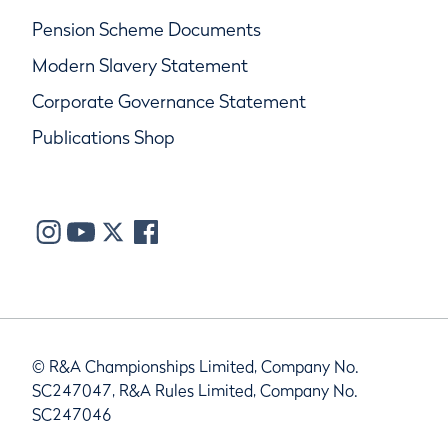
Pension Scheme Documents
Modern Slavery Statement
Corporate Governance Statement
Publications Shop
© R&A Championships Limited, Company No.
SC247047, R&A Rules Limited, Company No.
SC247046