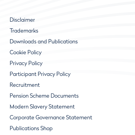
Disclaimer
Trademarks
Downloads and Publications
Cookie Policy
Privacy Policy
Participant Privacy Policy
Recruitment
Pension Scheme Documents
Modern Slavery Statement
Corporate Governance Statement
Publications Shop