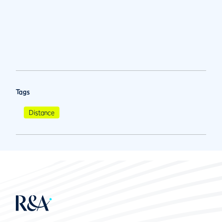
Tags
Distance