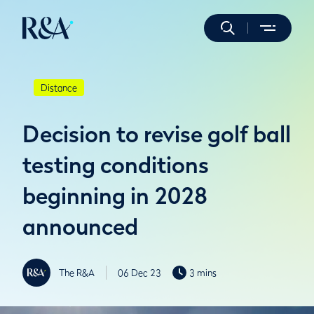
Distance
Decision to revise golf ball
testing conditions
beginning in 2028
announced
The R&A
06 Dec 23
3 mins