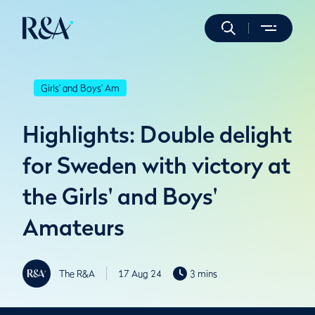
Girls' and Boys' Am
Highlights: Double delight
for Sweden with victory at
the Girls' and Boys'
Amateurs
The R&A
17 Aug 24
3 mins