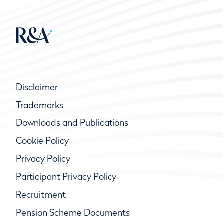
Disclaimer
Trademarks
Downloads and Publications
Cookie Policy
Privacy Policy
Participant Privacy Policy
Recruitment
Pension Scheme Documents