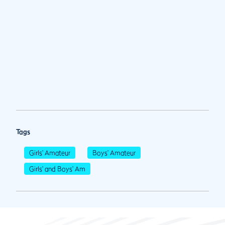
Tags
Girls' Amateur
Boys' Amateur
Girls' and Boys' Am