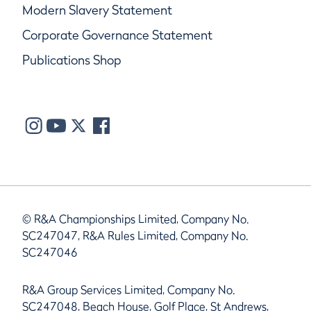
Modern Slavery Statement
Corporate Governance Statement
Publications Shop
© R&A Championships Limited, Company No.
SC247047, R&A Rules Limited, Company No.
SC247046
R&A Group Services Limited, Company No.
SC247048, Beach House, Golf Place, St Andrews,