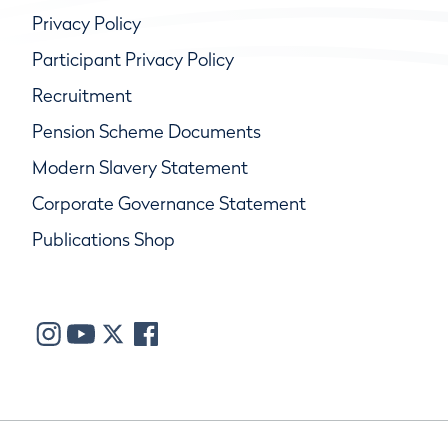
Privacy Policy
Participant Privacy Policy
Recruitment
Pension Scheme Documents
Modern Slavery Statement
Corporate Governance Statement
Publications Shop