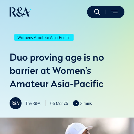
Womens Amateur Asia-Pacific
Duo proving age is no
barrier at Women's
Amateur Asia-Pacific
The R&A
05 Mar 25
3 mins