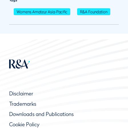
Womens Amateur Asia-Pacific
R&A Foundation
Disclaimer
Trademarks
Downloads and Publications
Cookie Policy