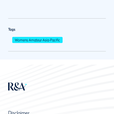
Tags
Womens Amateur Asia-Pacific
Disclaimer