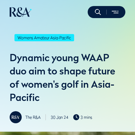
Womens Amateur Asia-Pacific
Dynamic young WAAP
duo aim to shape future
of women's golf in Asia-
Pacific
The R&A
30 Jan 24
3 mins