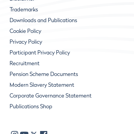
Trademarks
Downloads and Publications
Cookie Policy
Privacy Policy
Participant Privacy Policy
Recruitment
Pension Scheme Documents
Modern Slavery Statement
Corporate Governance Statement
Publications Shop