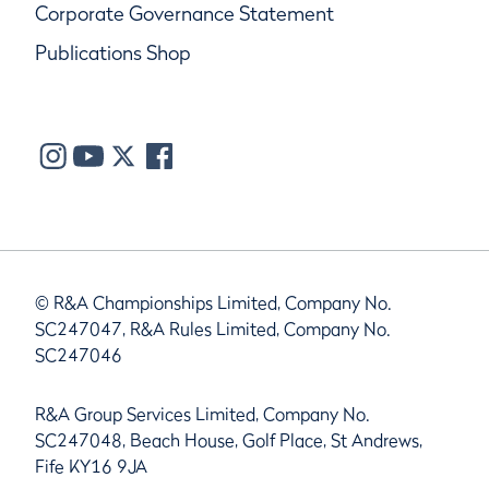
Corporate Governance Statement
Publications Shop
© R&A Championships Limited, Company No.
SC247047, R&A Rules Limited, Company No.
SC247046
R&A Group Services Limited, Company No.
SC247048, Beach House, Golf Place, St Andrews,
Fife KY16 9JA