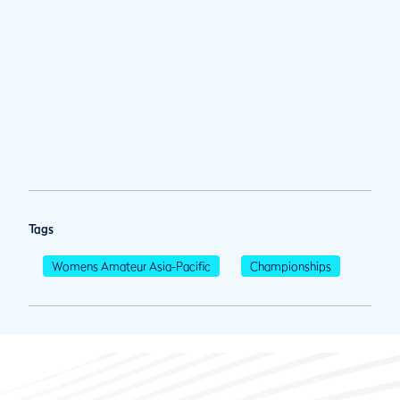
Tags
Womens Amateur Asia-Pacific
Championships