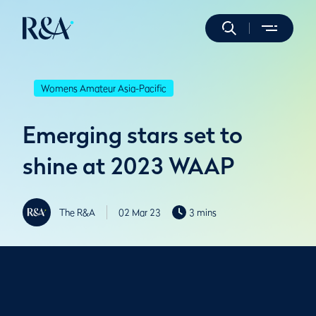
Womens Amateur Asia-Pacific
Emerging stars set to
shine at 2023 WAAP
The R&A
02 Mar 23
3 mins