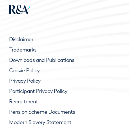
Disclaimer
Trademarks
Downloads and Publications
Cookie Policy
Privacy Policy
Participant Privacy Policy
Recruitment
Pension Scheme Documents
Modern Slavery Statement